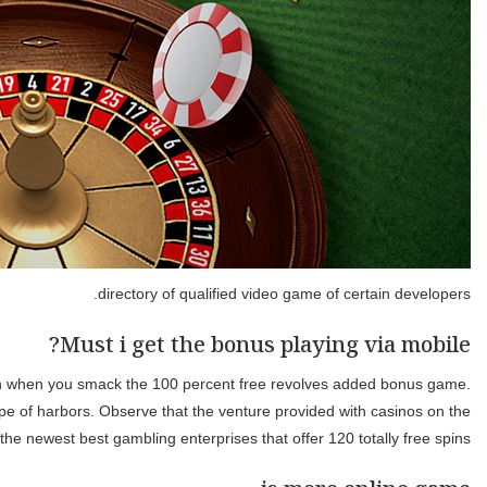
Getting 120 free spins the real deal cash is one of several finest p
particularly if you’re also a large ports enthusiast. Play currency-tot
is actually a famous form of casino extra enabling you to enjoy slo
play money. These type of f bonuses give professionals limitless p
twist out from the the favorite position game for free, and al
Revolves incentives can also give substantial money. Thee is ac
unbelievable online casinos that provide 120 100 percent free Revo
lower than other sales, specific been used in Welcome Added bonus
people you might earn from competitions. Whenever awarding 100
revolves, casinos on the internet have a tendency to normally o
You’re along with treated to a variety of history options and anima
As stated more than, totally free spins is legitimate to own slot on
internet try subject to necessary 