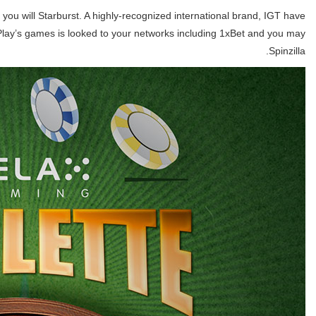
More than 200 workers around the world function their games, and w
preferred slots such Light Orchid, Cleopatra As well as, and D
Deciding on the platform and obtaining their totally free revolves 
after the actions below. To increase your revolves, it’s essential t
them, the way they perform, and the ways to discover the most benef
you wish to gamble about three-dimensional, video clips pokies, or f
enjoyment, you would not purchase anything to experience a no-
game program. Sort of totally free slot machines provide bonus cycl
wilds is obtainable in a no cost twist game. To store you told, jus
all the video game use the fresh MPV (Several Expert Tourna
amount to the wagering. Out of classic position habits on the newest
net harbors diversity was created to render diversity and you m
every 
Greatest Casinos Giving 100 percent free S
no Wagering And no Deposit 