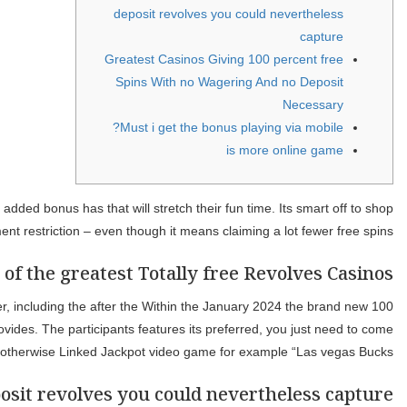
We determine exactly how these operate in the above mentioned wag
Fo
Right now there is a wealth of betting websites you to function
percent free Spins Offers assortment is actually wider, away fr
across your 