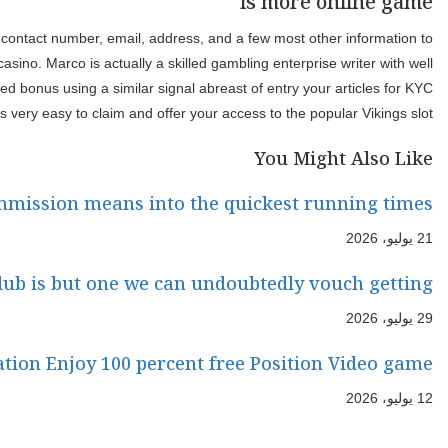
For example, you could simply be able to 100x or step one,000x 
ensure their identity. You could allege him or her through support
over 7 several years of gambling-associated work with their
We don’t constantly give brands that