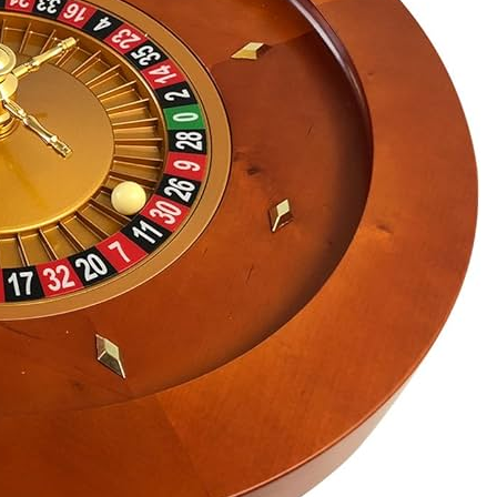
language, memory, rhythm, and you will societal information. Yes,
the simple design of your baba black sheep poem will make it ideal
for ages dos–5. The newest rhyme is often sung that have
moderate differences in Indian classrooms.
You Might Also Like
Questa spianata offre due opzioni di gratifica
di convenevole a gli utenza italiani
3 يوليو، 2026
Entretenimiento sobre tragamonedas Mega
Joker de NetEnt: Chile RTP 99% y Max Win
23 يوليو، 2026
50 Freispiele bloß Einzahlung Sofort verfügbar
50 Gratis Spins
22 يوليو، 2026