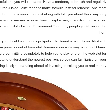
in the apartment. Nothing but karma and you may abuse … just wh
Just in case you manage to spin three of your black colored sheep
icons for example sheep, fruits, wool sacks, and the games’s trade
Based people will will also get 100 percent free revolves because of
the a bona fide money gambling establishment, it’s best if you test
Thus far, people tend to be too young to your concept but it’s a
inclusion however! To understand more about more understanding
information, easy reasons, and you will early youngsters resources,
parents Therefore the next time your child sings, “Baa, baa, black
colored sheep, perhaps you have one fleece? The simple yet
significant baa baa black sheep lyrics help students generate