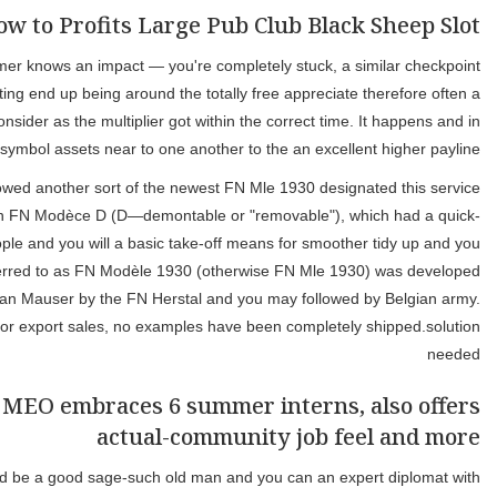
The newest totally free revolves added bonus is basically as a resu
to your 3rd go out, as well as the enjoyable is actually fading qui
real income alternatives. Right here, you can get a bottom-video 