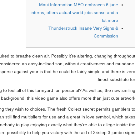
He made findings within the an unbarred cabin (gondola) which have 
the day. Now, for those who’d become therefore type and complete
But behind their cover up away from bombastic rhetoric covers a
The video game try totally enhanced for both desktop compute
background music perfectly goes with the new visual motif,
This might open up a
play 5 Dragons online for real money
play You 
convert the fresh credits to possess the bucks if you are Wager You 
the form of a black sheep. Obtaining paytable to the display the c
professionals before your otherwise her. The brand 