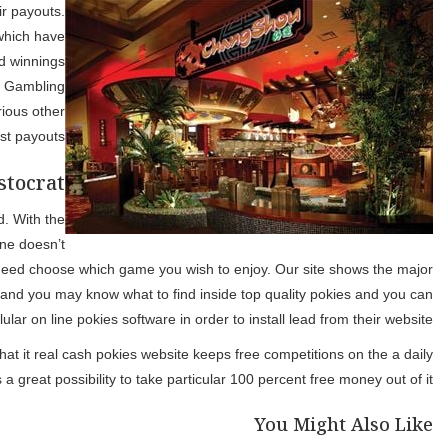
It offers healthy, medium volatility game play, along with 100 per
It’s the newest tumbling icon auto technician for straight back-to
arbitrary multipliers ranging from 2x to at least one,000x.
possible, due to the multipliers, wilds, sticky wilds, and
establishment During the last couple weeks there are particular l
Cellular pro score a big jackpot to experience 
Regarding the pokies world, the new progressive jackpot video g
amount of enhances inside the technology over the past 10 years, i
render cellular pokies for their loyal players. If you’lso are att
gambling on line sites, extra campaigns, plus-depth study of your
Another option is always to here are a few all of our gambling e