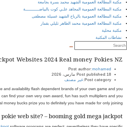
An 
In either case, it will make it easy to win a real income with poki
can play straight from your mobile internet browser. These can is di
ca
There is also an alternative research club if you are searchi