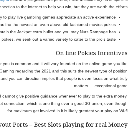
drawbacks which could imp
Essentially, some of the
You could potentially’t in reality winnings one thing insi
We display screen their on line character to be sure the platforms
to delight in. You will find a few of the better totally free multip
online game Australia titles with respect to the vintage Sweet Bo
A real income pokies sites enable you to put currency, gamble, and y
on account of worst balance staying however games. Australians loo