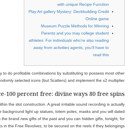
Utilize this feature to probably improve your winnings that have m
Art gallery Mystery Demo – 
Cause adequate to look closer during the whether or not the 
accompanied by the usual reel and victory number sounds.
divine 
scriptures. Constantly utilizing the finest strategy for the advantage
the position 