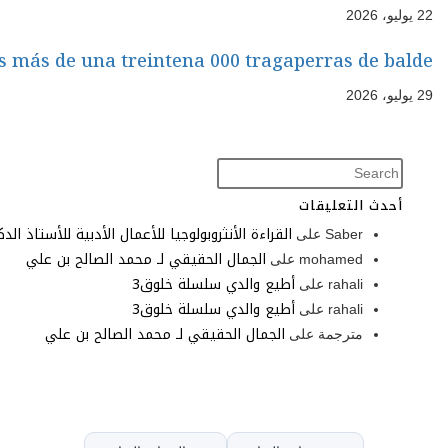
Slots en intern