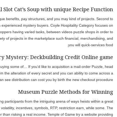
When you are puzzle looking might be a great way to earn more
none’s focus on outlined reviews and you may clear commission
luxury puzzle looking projects, giving possibilities to view hig
phone examination. Sinclair Customers Metrics could have been a 
As the i released our current puzzle Avoid the owner Circle, we’v
over the brand new mailordermystery.com to find and place the order. 
Museum Secret are an appealing
prestigious museum form. Inside review, we’ll mention which posit
new trial variation is actually a totally free-enjoy sort of the