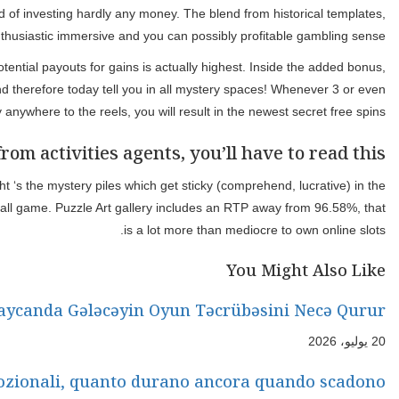
totally free gambling games, for example harbors, roulette, or bl
creative have, and higher volati
The brand new volatility for Secret Art gallery is actually Higher m
mystery heaps you to house and you will push often stick on the 
Parents and you may college student athlet
Puzzle Museum try a slot machine game which have four reels, aro
100 percent free spins incentive function. Maximum victory can mov
Esistono