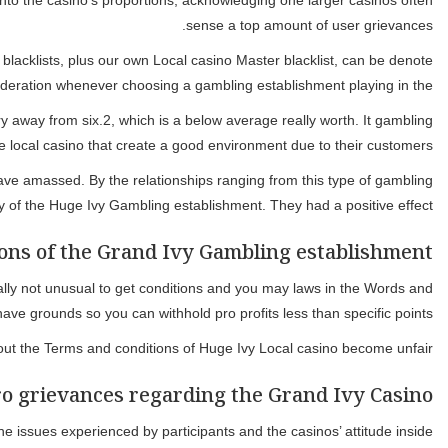
grievances from players, once we need their dimensions into cons
According to all of our conclusions, no extremely important gamblin
one to a gambling establishment has do
All that, together with other facts thought in our feedback, provide
es
Note: The latest Grand Ivy Casino is linked to twenty-fi
enterprises, you will find believed the brand new func
Whenever we remark casinos on the internet, i meticulously
Standards of a few gambling enterprises that individuals consider u
We receive some dubious regulations otherwise condition
Considering user problems was integrated to our gambling enterp