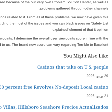
solving these problems. For every casino’s Shelter List tr
We currently provides 8 complaints personally regarding it loc
gambling establishment seven,545 black things as a whole, away 
At Local casino Expert, profiles can also be rate and you can revie