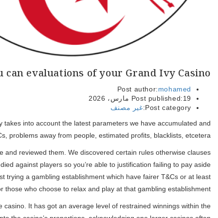
Our processes to possess setting-up an excellent casino’s Shelte
you can revie
Within article on The fresh new Grand Ivy Casino, i have searched 
that were to not ever the taste and, in general, we find the n
payouts on it. Because of our very own findings, once we re
Dependent our very own prices and you may accumulated poin