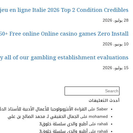
The experience with 