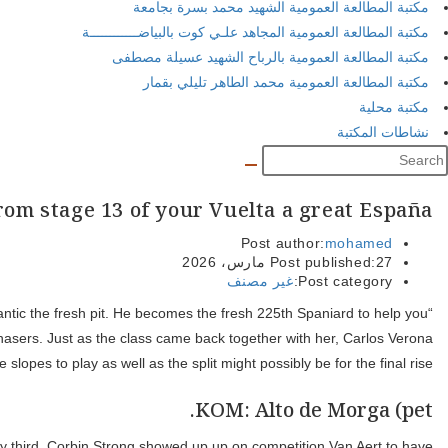
Because happened: GC showdown to the 
“I’m upset, i provided they a great wade again today. Upset. Ineos
earn a stage during the Los angeles Vuelta. Mauro Schmid is equi
With his win, Gaudu pulls height on time with Vingegaard, upgrad