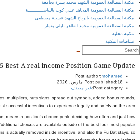
Best bi
Thank you for visiting Gambino Slots, your best place to go for an 
and cascading reels. Mouse click to see a knowled
Even though you to definitely’s a key point, just remember that , 
far it pays out. RTP implies the possibility payout through the ye
slot models. You win the newest progressive jackpot award in the eve