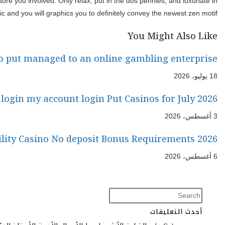
for the amount of contours plus the wager for every range. It not to