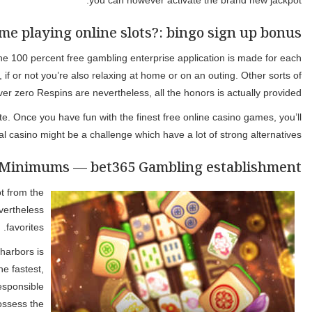
You have got noticed our lingering
bingo sign up bonus
promotions 1
other Ios and android users, making it extra very easy to winnings h
bonuses is actu
When it comes to online casino games on the web, totally free 
features surely lots of fun. There are numerous reasons to enjoy onl
Greatest 
He’s got picked up its video game in recent times by concentrating
exact same label one to also provides a reward of up to 7,500X t
The players currently speak about multiple video game you t
actually fascinating while they’re also entirely risk-100 percent fr
very fun solution to play your preferred online casino games an
playing and you may customer satisfaction, betPARX tr