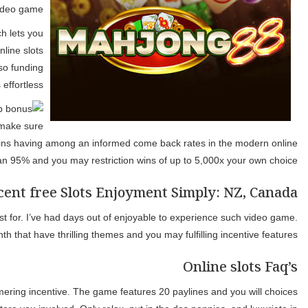
professionals. Slot revolves try complet
Shortlists of top slots change usually, use them examine ince
gamble ports on the web a while extended, hunt has, and check ou
quick, you spend your time spinning, maybe not appearing. Crypt
There are numerous deposit solutions to select at best online slots 
easy, but if you’re a new comer to casinos, it’s typical for concern
the dumps, profits, and private information is actually totally pr
Here’s are reviews of your own top web based casinos from the You
Playing free online slots is not difficult anytime during the
Expensive diamonds try scatters, and you may Diamond Cherries is wi