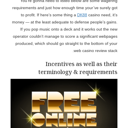
You’re gonna need to listed below are some wagering
requirements and just how enough time your’ve surely got
to profit. If here’s some thing a
DK88
casino need, it’s
money — at the least adequate to defense people’s gains.
If you pop music onto a deck and it works out the new
operator couldn’t manage to score a significant webpages
produced, which should go straight to the bottom of your
web casino review stack.
Incentives as well as their
terminology & requirements