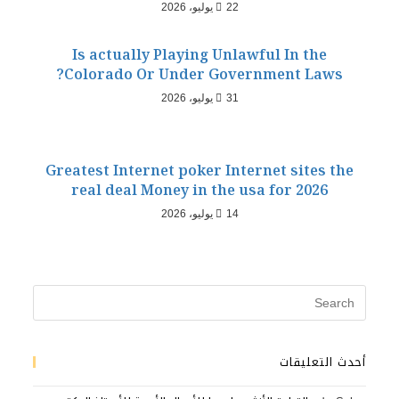
22 يوليو، 2026
Is actually Playing Unlawful In the
Colorado Or Under Government Laws?
31 يوليو، 2026
Greatest Internet poker Internet sites the
real deal Money in the usa for 2026
14 يوليو، 2026
أحدث التعليقات