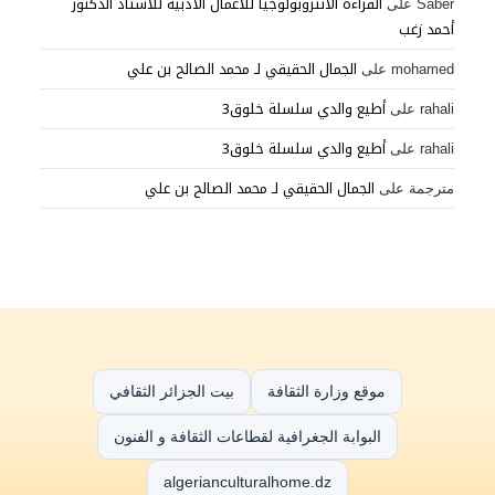
القراءة الأنثروبولوجيا للأعمال الأدبية للأستاذ الدكتور
على
Saber
أحمد زغب
الجمال الحقيقي لـ محمد الصالح بن علي
على
mohamed
أطيع والدي سلسلة خلوق3
على
rahali
أطيع والدي سلسلة خلوق3
على
rahali
الجمال الحقيقي لـ محمد الصالح بن علي
على
مترجمة
بيت الجزائر الثقافي
موقع وزارة الثقافة
البوابة الجغرافية لقطاعات الثقافة و الفنون
algerianculturalhome.dz