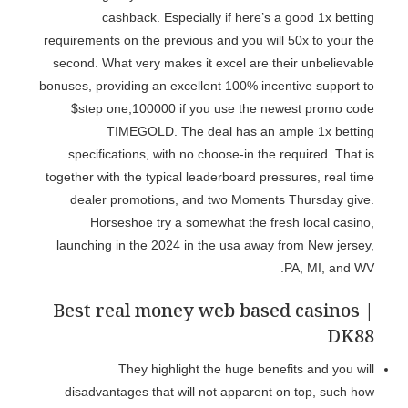
cashback. Especially if here’s a good 1x betting
requirements on the previous and you will 50x to your the
second. What very makes it excel are their unbelievable
bonuses, providing an excellent 100% incentive support to
$step one,100000 if you use the newest promo code
TIMEGOLD.
The deal has an ample 1x betting
specifications, with no choose-in the required. That is
together with the typical leaderboard pressures, real time
dealer promotions, and two Moments Thursday give.
Horseshoe try a somewhat the fresh local casino,
launching in the 2024 in the usa away from New jersey,
PA, MI, and WV.
Best real money web based casinos |
DK88
They highlight the huge benefits and you will
disadvantages that will not apparent on top, such how