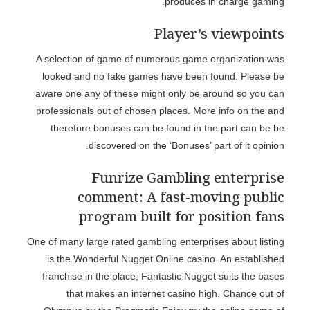
produces in charge gaming.
Player’s viewpoints
A selection of game of numerous game organization was
looked and no fake games have been found. Please be
aware one any of these might only be around so you can
professionals out of chosen places. More info on the and
therefore bonuses can be found in the part can be be
discovered on the ‘Bonuses’ part of it opinion.
Funrize Gambling enterprise
comment: A fast-moving public
program built for position fans
One of many large rated gambling enterprises about listing
is the Wonderful Nugget Online casino. An established
franchise in the place, Fantastic Nugget suits the bases
that makes an internet casino high. Chance out of