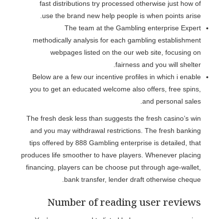
fast distributions try processed otherwise just how of
use the brand new help people is when points arise.
The team at the Gambling enterprise Expert
methodically analysis for each gambling establishment
webpages listed on the our web site, focusing on
fairness and you will shelter.
Below are a few our incentive profiles in which i enable
you to get an educated welcome also offers, free spins,
and personal sales.
The fresh desk less than suggests the fresh casino’s win
and you may withdrawal restrictions. The fresh banking
tips offered by 888 Gambling enterprise is detailed, that
produces life smoother to have players. Whenever placing
financing, players can be choose put through age-wallet,
bank transfer, lender draft otherwise cheque.
Number of reading user reviews