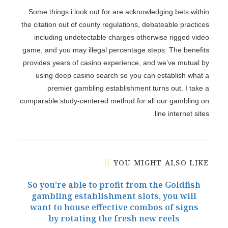
Some things i look out for are acknowledging bets within
the citation out of county regulations, debateable practices
including undetectable charges otherwise rigged video
game, and you may illegal percentage steps. The benefits
provides years of casino experience, and we’ve mutual by
using deep casino search so you can establish what a
premier gambling establishment turns out. I take a
comparable study-centered method for all our gambling on
line internet sites.
YOU MIGHT ALSO LIKE
So you’re able to profit from the Goldfish
gambling establishment slots, you will
want to house effective combos of signs
by rotating the fresh new reels