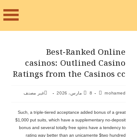
Best-Ranked Online
casinos: Outlined Casino
Ratings from the Casinos cc
غير مصنف
8 مارس، 2026
mohamed
Such, a triple-tiered acceptance added bonus of a great
$1,000 put suits, which have a supplementary no-deposit
bonus and several totally free spins have a tendency to
rating way better than an unicamente $two hundred