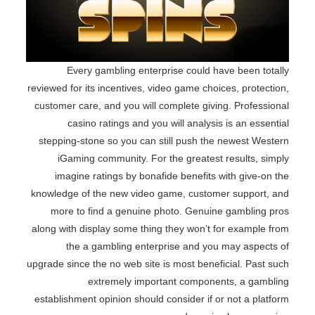
Every gambling enterprise could have been totally
reviewed for its incentives, video game choices, protection,
customer care, and you will complete giving. Professional
casino ratings and you will analysis is an essential
stepping-stone so you can still push the newest Western
iGaming community. For the greatest results, simply
imagine ratings by bonafide benefits with give-on the
knowledge of the new video game, customer support, and
more to find a genuine photo. Genuine gambling pros
along with display some thing they won’t for example from
the a gambling enterprise and you may aspects of
upgrade since the no web site is most beneficial. Past such
extremely important components, a gambling
establishment opinion should consider if or not a platform