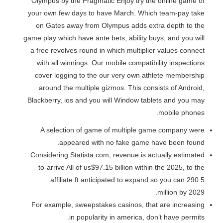
Olympus by the Pragmatic Enjoy try the online game of
your own few days to have March. Which team-pay take
on Gates away from Olympus adds extra depth to the
game play which have ante bets, ability buys, and you will
a free revolves round in which multiplier values connect
with all winnings. Our mobile compatibility inspections
cover logging to the our very own athlete membership
around the multiple gizmos. This consists of Android,
Blackberry, ios and you will Window tablets and you may
mobile phones.
A selection of game of multiple game company were
appeared with no fake game have been found.
Considering Statista.com, revenue is actually estimated
to-arrive All of us$97.15 billion within the 2025, to the
affiliate ft anticipated to expand so you can 290.5
million by 2029.
For example, sweepstakes casinos, that are increasing
in popularity in america, don’t have permits.