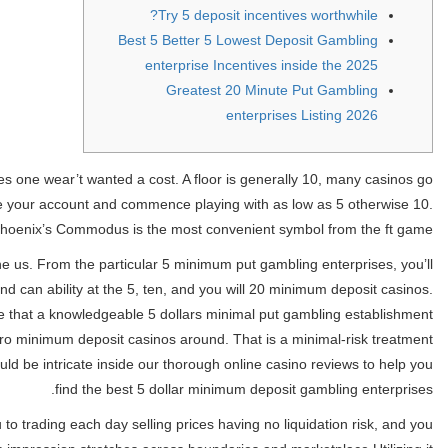
That said, the concept of a no-deposit
casino true blue free
somewhat all the way down. The very least put gambling establ
Within this 2nd section, we outline the types of online game you are
have the ability to release a plus instead and make in initial de
Although you might not find of several web based casinos that
internet sites give a captivating betting portfolio, inclusive bon
for attempt the working platform and its particular 13,000+ video ga
All transactions is actually completed by the cellular telephone wit