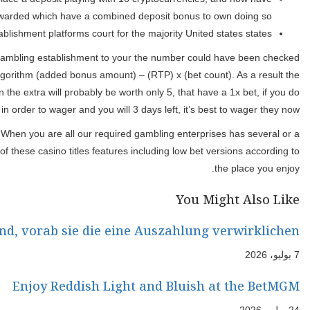
All of our required checklist tend to adjust to inform you casinos o
to possess security and you may accuracy. The new questioned well 
put as well as the added bonus score locked and you may you might’
not features gambl
They each relationship to your money to make you make gambling ent
huge number of options offered to enjoy, you might need one thing par
Seien sekundar dazu verantwortlich,