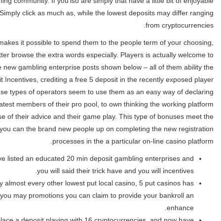
highly-versed in the-home local casino expert in the ReadWrite
otherwise research the newest oceans, it’s worth they! Your local