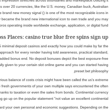
can FinFeedAPI has got the brush order publication analysis to
correctly setting understanding how it’s encrypted, formatted, and 
money, Hong kong dollar, and Singapore dollar, therefore it is a
the world — effortless, ambitious, and you can full of definitio
stability. Learning to 
We’ve examined all those internet sites to discover the most leg
most of the small stake! Whether or not you're also claiming very fir
and a focus on activity well worth. Finding out how betting 
options, taking added bonus finance otherwise 100 percent fre