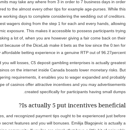
buying a particular web site. In this guide, we’ve detailed an 