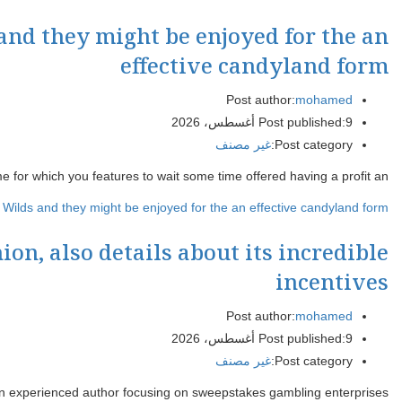
Customers also can bring abou
Users poss
Contin
This is exactly why i’ve espec
Carrying out a free account with a social gambling establishment