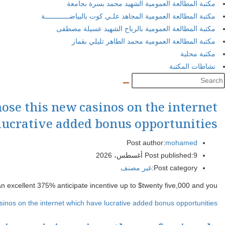
When looking for an educated no de
The many percentage choices offered by Slots out-of Veg
Continue Reading
When looking for 