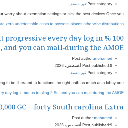
A faithful customer suppo
Con
100 % free gamble alternatives t
Once you have authored your ow
Continue Reading
100 % free gamble alt
Chipn Victory Gam