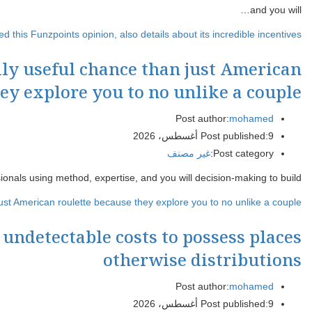
European and you will Frenc
Well-known video game tend to be Texas holdem, Omaha, Seven
Continue Reading
European and yo
You can enjoy the profits 