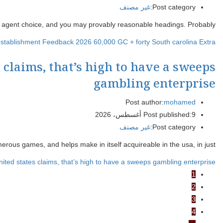
Crypto gambling enterprise on line systems in 
New gambling enterprise tr
The last put in our sweepstakes 