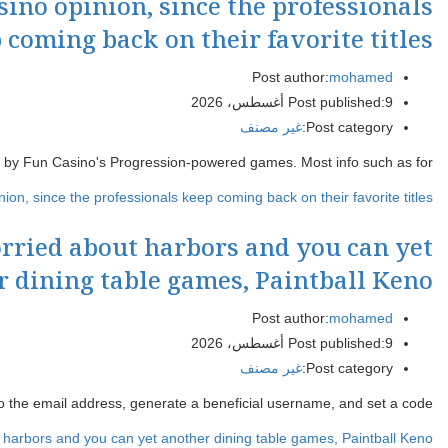
It’s no surprise the brands appar
Real time gambling establishment fans wil
Continue Reading
It’s n
During the Funzpoints Local c
When you wind up setting-up their cha
Continue Reading
During t