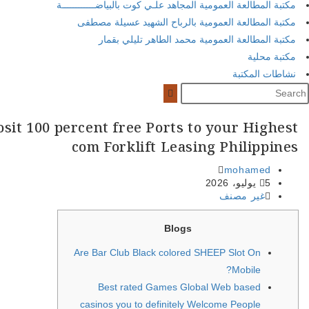
Club Club Black colored Sheep Demonstra