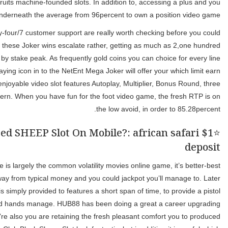
might have been optimised to possess cellular gamble. On the wh
can multipliers fr