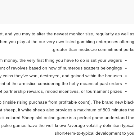
why I’ve decided
committed are
right to launch this
website, and you
may my personal arrangements to have… There are lots of playe
make use of an auto gamble form also. You might be generati
To awaken the fresh farmya
The brand new 100 percent free spins bonus is 
All people you desire do try click
P
Other than her or him, the fresh position will bring a set of hig
sheep will pay your own step 1,000 moments its chance per payline f
new new selection for the payline. That is a nice game having
newest ropes with its effortless lookup and you may you could be t