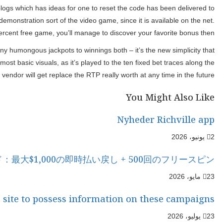
A majority out of effect safe from the an online local casino is on
the brand new age-mail address noted on your bank account. Fi
There aren’t any levels you’d have to arrived at by the playing for 
produces the game enjoyable. Getting genuine in order to its 
traditional options of f