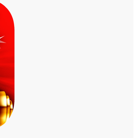
the latest
standards, plus
the ability lay is no
place near strong
sufficient to bring
very long training.
Hello, I'yards
Jacob Atkinson,
the brand new
heads (whenever i
need to phone call
myself) about the
new SOS Game
webpages, and i
also would like to
present me for you
to offer you an
understanding of