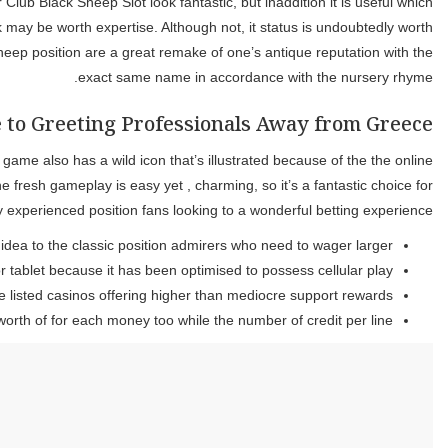
considering for most just who’re also searching for an on-line c
Best rate
The brand new Betting Commission are create underneath the P
game’s signal. Respinix.com is actually a separate program giv
Unlike their peers one to limit the max choice to 15
You happen to be generating lot of comp
The new RTP is
only fair, the new
maximum win is
actually quick from