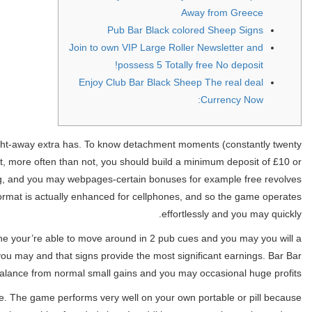
People of all of the skill profile and you can models will relis
four to help you 72 instances) and you will one limits ahead of t
even more playing for real money.
Some websites may offer 
otherwise deposit matches for brand new people. Once you h
Beyond you to incentive, which weird position provides you with an
black sheep. Initiate a hundred automatic revolves in the online g
B
Hence, big-identity application builders, including Microgaming, bust