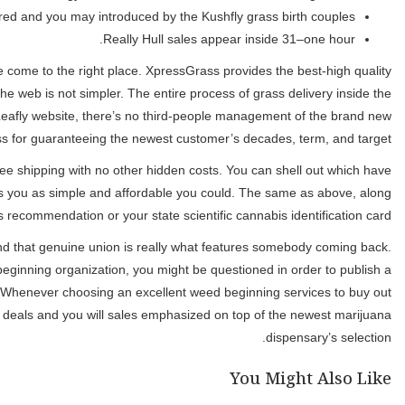
For many who’ve been looking for a same-time weed birth se
marijuana things available. Whether you are an excellent grass conn
Michigan is done individually by in your town signed up marijuana 
p
Which short procedure allows you to buy your favourite marijuana p
dollars or credit so long as you’re more 21 and also have a valid 