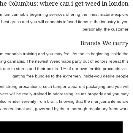
We provide an excellent curated set of high quality points, a strai
cannabis labels on the La town! We feel our users need th
This page try past updated to the March 6, 2026. The newest pub
2008, Weedmaps makes area empowerment a top priority by pro
tradition while the gatekeepers of reliable posts over the Wee
Making sure the protection and you may security of one’s canna
GPS tracking, to safeguard your order. Safe payment control is
properly, equipped with the required equipment to make sure a smoo
brought securely and you can subt
This is Gatineau’s #step 1 cause to shop for birth unlike goi
commonly available at one SQDC venue in the Quebec. Deliver