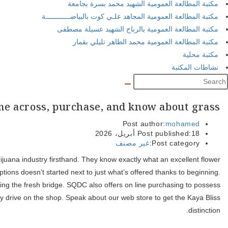
Hull’s distance to help you Ottawa mode of several owners work
works out, they understand exactly what a great AAAA filter syst
Gatineau marijuana delivery offers Hull citizens usage of a simila
within the-store collection, however, does not submit so you can 