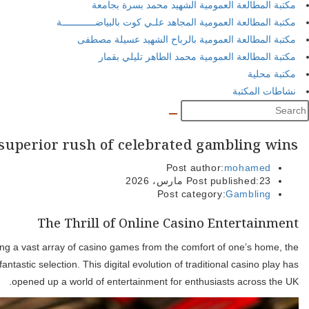
The allure of online gambling lies in its ability to deliver a
excitement of potentially landing a significant win is always within 