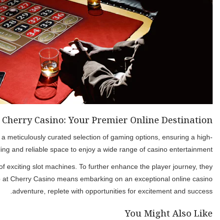
For UK players seeking a premium online gambling experience, Ch
quality and en
Cherry Casino boasts an impressive portfolio, featuring captivating 
present exclusive promotions and a particularly enticing