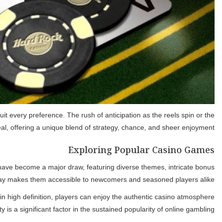
From classic table games like roulette and blackjack to the ever-pop
The landscape of online casino games is incredibly diverse, ca
rounds, and th
Beyond slots, the vibrant world of live casino games offers an imm
without leaving their homes. T