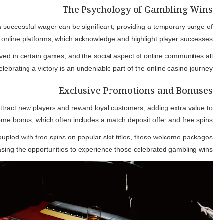
The pursuit of a gambling win is fueled by a potent mix of hop
adrenaline and a sense of acc
Understanding the psychological drivers behind gambling is key
contribute to an engaging ex
Online casinos frequently enhance the player experience throu
For instance, a 100% match bonus effectively doubles a player’
significan