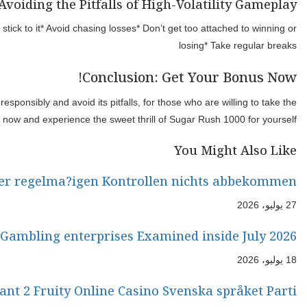
To avoid getting caught up in the pitfalls of high-volatility gameplay,
Sugar Rush 1000 offers an exhilarating high-volatility gameplay expe
ris
Die autoren raten lediglich andere Casinos, s