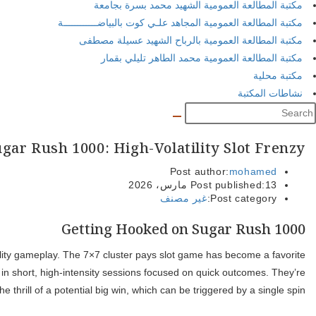
When players stumble upon Sugar Rush 1000, they’re often drawn
among those seeking an adrenaline rush, thanks to its cascadin