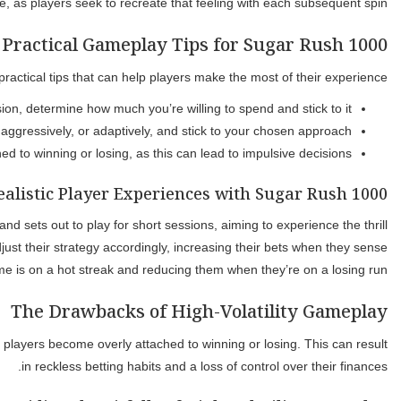
dopamine, a neurotransmitter associated with pleasur
While
To illustrate the typical player experience with Sugar Rush 1000, let’s
of high-volatility gameplay.* As they play, they begin to notice pat
While high-volatility gameplay can be exhilarating, it also comes wi