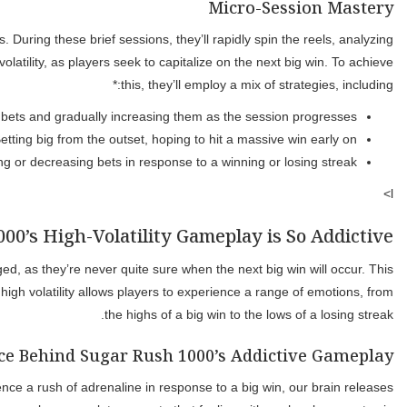
Players of
Sugar Rush 1000
typically adopt a micro-session approac
the outcome of each spin and adjusting their strategy accordingly.
Adaptive plays: Adj
So, what makes Sugar Rush 1000’s high-volatility gameplay so ad
unpredictability creates a sense of anticipation and excitement, mak
From a psychological perspective, high-volatility gameplay