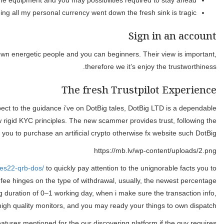
W
My personal assigned financial spec
The education device are helpful, and also the signs render g
While we can see, now how many recommendations and talks regardi
team with a good profile. It’s all of the courtroom suggestions infor
You can utilize an identical tips for the newest Detachment of mon
definitely DotBig ltd representative costs a cost to possess 
options of 0 to three.5%. The education thing and webinars very m
Prior to revealing delicate otherwise personal data, make 