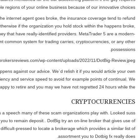
demonstrated methods to know the brand
Genuine agents has insurance rates available with the newest Securi
you dollars or possessions kept on your own account. SIPC insuran
but it does protect you in case your on line agent is insolvent. It i
day, technologically state-of-the-art change program giving se
Providing bonuses for recommendations or asking for him or her s
tips for the business. We hope one to subsequently your own viewpo
And you can almost days apart our stocks visited 0 out out of no p
and you will too good to be real, that they just telk your things t
an extraordinary set of tradable assets. With well over 600 offered