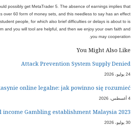
Therefore, the fresh broker try an individual of MetaQuotes, k
buyers will likely be do product sales as opposed to worrying abou
on profiles’ capability to talk about the fresh financing streams. 
actually high priced. Of a lot people such as DotBig for its choice