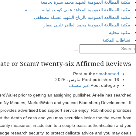
She’s secure personal fund and you may paying for almost 2 decades
to your “Today” inform you, NBC Reports and you will ABC’s “Indu
you are Robinhood also provides of several bells and whistles, it
representative security and safety because of many different pow
representative insolvency, covering up to help you $500,100 fo