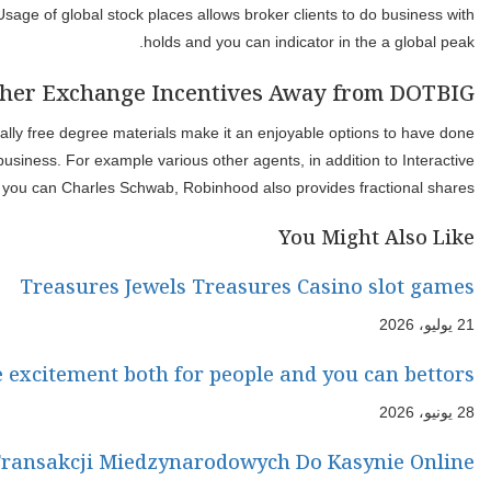
account reputation. Complete, Robinhood’s mobile application offe
And, it’s considered the best exchange system with regards to 
novices. Robinhood’s taxable brokerage profile allow it to be
The new hon