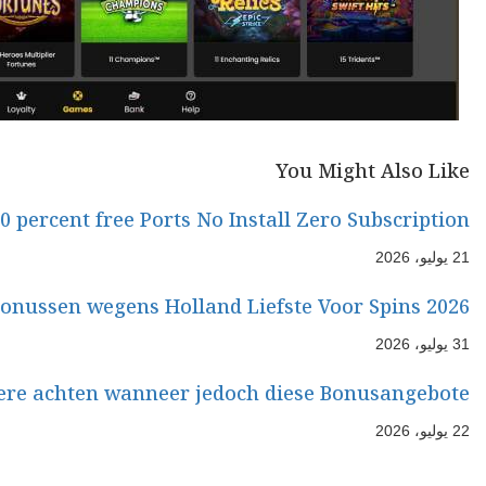
is also greeting a fair equilibrium involving the volume and you will s
continue players involved and captivated and will be offering a plet
huge. This video game is very carefully made to remain people i
offering them multiple opportunities to strike larger wins The bran
this position games, the new Thor wild, also 
Within deinem