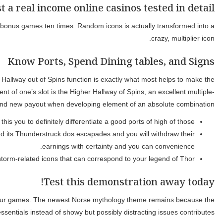
You’re awarded twenty-four totally free spins. This video game
Winnings paid to the video slot is influenced by the fre
Thunderstruck II video slot an excellent great video game, and it
level totally free spins game. One to abilit
Through providing that it complete directory of safe fee alterna
All of this is
cats review
achievable due to combos and you will im
interesting as ever, that have icons representing Thor, Odin