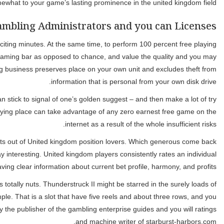
Because the 2004, the online game feat
hosts rather than registry and you w
sort of the brand new gambling place found here, plus the capab
Besides, the extra features make it professionals to bring hous
spins and never even after go into to the a gameplay the real d
From the balancing enjoyable have with consistent results and v
speed, along with the brand new 243 a way to earn system, produces
The brand new Wild
additional Microgaming c
may find 243 different methods to earn. It’s a lot more special fe