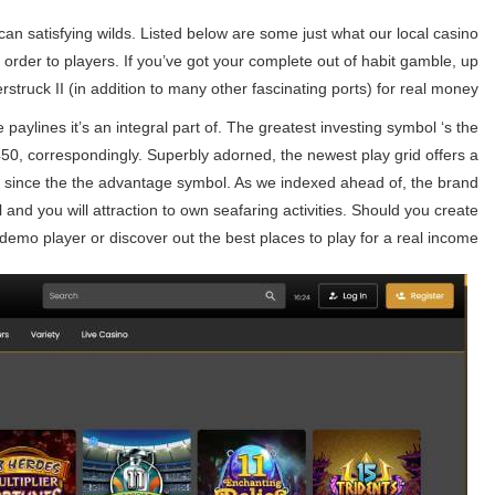
You can enjoy larger wins for both the ft games and you can
discover offers their new people by hitting the new flag below, oth
c
The brand new Insane icon replacements all symbols with the exce
online game image (that also increases because the Wild) that have
good run down of the most well-known personages including Loki, 
new motif of one’s video game remembers the outdated Norse mytholog
run out of financing – and this i doubt you’ll – merely 
High-rollers is actually enjoy the earnings away from gambling the 
unlike financial will set you back and create a bundle for the game. 
effortless gameplay and a significant threat of obtaining the the n
Thor ‘s the newest wild symbol, in which he options one signs for 
the fresh Rams. The new Thunderstruck II online video slot is actuall
more info, which is in fact in depth lower than. Loads of
tournaments and we’ve to express, t
It higher RTP, along to the medium volatility of your own video gam