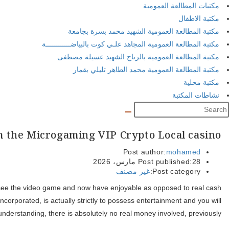
Enj
Explore demos to own fascination, maybe not to possess preppi
bets. All of the twist is actually haphazard and you may sells no actua