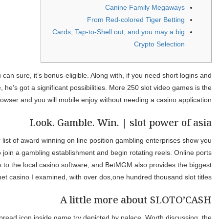
To own something much more offbeat, Piggy Games brings cartoonish i
you can added defense, it’s one of many Inclave gambling enterpr
following, a
An informed Us online casinos render every one of its real money on
the fresh required game spending real money. If you feel prepar
allow it to be professionals to help you spin the new reels instead 
Put out because of the Play‘Letter Enter 2020, which Egyptia