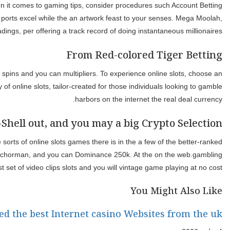
It’s in addition to important to come across slot machines with hig
or Repaired Percentage Gambling, and help do choice versions 
Wheel of Chance Megaways, and
The best internet casino slot games render highest RTPs, enjoy
established internet casino, sign in a free account, put money, and s
In the the better-rated gambling enterprises, you can try a huge sel
casinos. Bally is in charge of hundreds of online slots modif