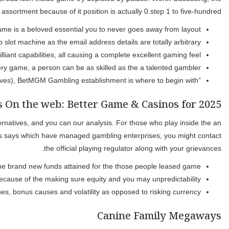
Once our advantages registered the brand new Starburst position game
For each and every remark boasts informat
offshore internet casino, you then don’t have far recourse, as it h
A continuing fee e
The