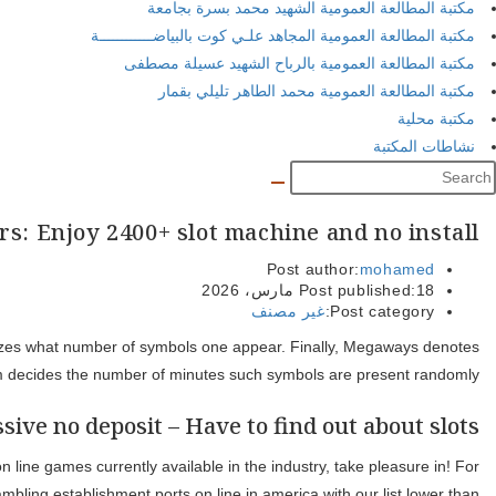
Free online free spins s
That it contributes to an incredible number of opportunities to
th
This is because the fresh continuing development of the new 100 perc
example, you could potent