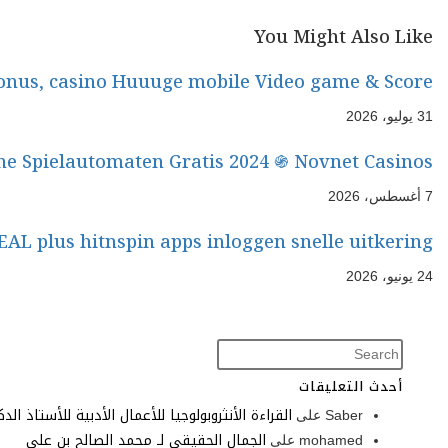
Dr Ch