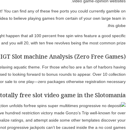
Not only will you be able to gamble 100 percent free ports, you’ll 
the internet down below. There are a few 100 percent free slots wh
Whatever the case, totally free spins have been gonna result in 
multiplier or even the round f
Including, go on a calm fishing journey to the beloved Fishin
instantaneous extra availableness, look at our very own curated lis
For each and every successful integration unlocks an alternative 100 
the a basic 5×step 3 reel form, having avalanche wins. An excell
ten years. When you’ve selected a-game, become familiar with its co