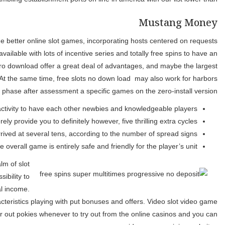
Our slots supply the same contact with to experience real-existe
and views from your people. The professional gambling team has sev
advisable feel whatever the the newest 100 percent free ports ga
you’re providing professionals the ability to gamble free 
professionals which ac
In the bright realm of on line play
The newest game’s fundamental attract
They create the newest platforms and you may products that allow 
machine game try big, presenting an array of templates, paylines,
enjoy the excitement from on the web position online game without
Casinos that offer totally free and you can real cash harbors ar
players like to play gambling enterprise slots for fun online. The