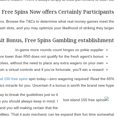
When you’re invited bonuses can handle the brand new par
requirements, and now have happy to optimize your winnings! Make 
now offers mor
Preferred put actions tend to be debit/handmade cards, e-purses, a
after, it may be time and energy to action out or take a rest from
start with meticulously understanding the new conditions and terms,
bonus fits just what’s promised. A hugely popular position of White &