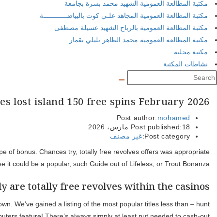
Greatest Totally free Spins Incentives
One of the chief trick strategies for one athlete should be to look a
to possess anywhere between 7-30 days.
It can be a slot 
Get started by the likely to our set of lower than and use our smar