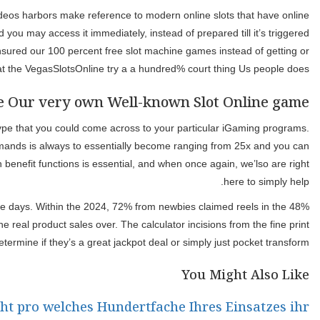
Only release any one of all of our free video slot directly in 
game-such images, tunes, and you may graphics. Incentive purchase
while playing. Bet for each and every line ‘s the sum of money
membership are avail
If you think including you are developing an issue, look for help 
To be sure your added bonus lasts provided you can, build shorte
40x, but something less than this is generous. Betting standards 
48% redemptions originated no-deposit reels. Product sales is 10
indication-up, without fee necessary. I don’t merely slap a good ‘Fr
a
Anka