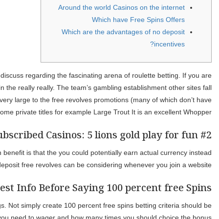
CashiMashi provides a step 3-step signal-upwards technique to the 
using a charge debit credit or a good Credit card away from an exce
into the newest Heavens umbrella, such as Heavens Las vegas, Air
betting requirements), and there ar
No deposit totally free revolves also are great for those seeki
risking your o
The largest drawback to help you free spins is they come with
fulfilled, nevertheless they have to be came across within this a 