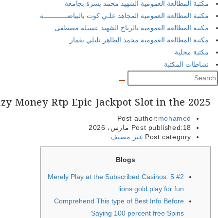
Have fun 5 lions gold play for fun w