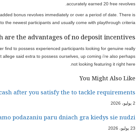
What’s better than assessment another position release per m
always simply the very least deposit required to cash-out. C
It’s not ever been more straightforward to earn large on your favor
worth. Which have fast crypto earnings without pending times, you 
An informed punctual detachment c