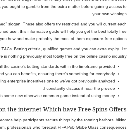
prior to withdrawing winnings. Establish simply how much of your 
Mega Medusa are a somewhat the new on-line casino one raises al
day to carry the most popular exposure-totally free opportunities to 
To avoid any unexpected situations with 
conditions that create a no 
We’ve obta
Also, they are a terri
Ahead of time looking totally free revolves incentives, listed 
leaderboards for free revolves, gold coins, or other awards. Be