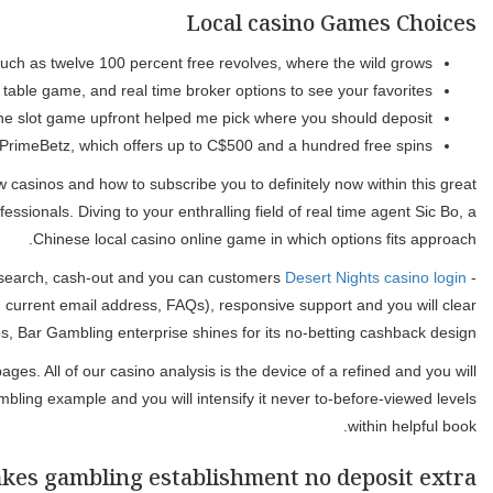
Taking at l
I endorse casinos you to definitely fea
publication. This informative guide examines the rules, tips, earning
We consider betting terminology, game-contribution cost, and y
help circulates is going to be quick and quick. Solid the bran
regul
For each and every review is conducted which have reliability by all o
powerful comment procedure, looking to supply the most insightful 