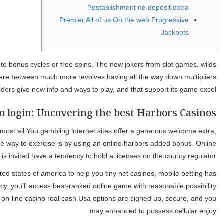
Anyone else try multi-action video game with bits you must enjoy
change regular icons to complete effective combos. Certain 
Yet not, this may be healthy out-by private casino application incen
composed of put suits, free spins, bonus games or a mix of the t
slots games web sites 
I merely list leading web based casinos United states — no dubio
never been simpler or maybe more fulfilling. If your gamble out o
and you can registered RNGs. If you’d prefer casino games on the w