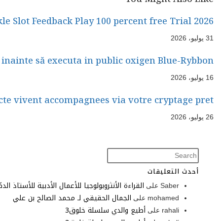
O?ada