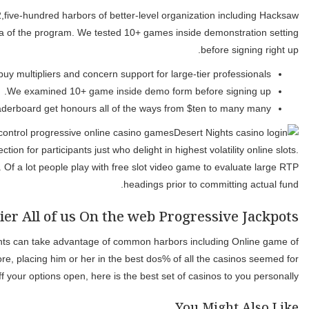
There’s zero separate jackpot lobby, but modern ports such P
Betting, Practical Gamble, Nolimit Town, and Push Playing. Bu
Going back people can then take part in position tournaments and
Of several players begin with totally free position online game
because they render instant usage of and you will greater focus.
This type of online game are consistently rated the best online
This site uses the high quality Coins and you can Spree Coins
Olympus and you can Panda’s Chance, close to other trending headi