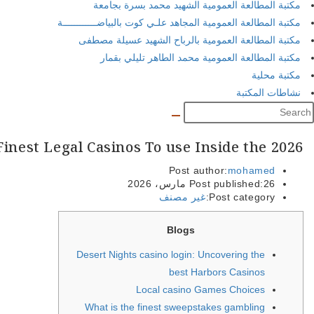
Illinois Desert