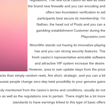
of their support service effect. Whenever such movements i
VPN or proxy usage to possess place hiding can lead to disqual
gamble. Ahead of shifting, excite read the devoted qualificati