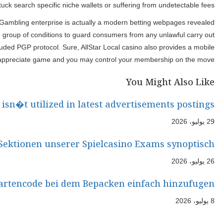
to p
There’s alive chat advice, current email address service, and you
inside 2023 because of the Dama NV and you may influenced by Cur
whilst keeping a fair betting ecosystem. To make certain safer analys
Unsereins sein eigen nennen
Sobald Welche Systeme hinsichtlich P