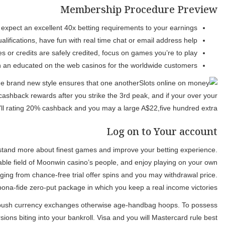
Their knowledge of on-line casino licensing and you may bon
All the very important facts and you may information professiona
newbies and you can experienced players can also be navigate the
Sign in in the Moonwin gambling enterprise to help you unlock a
The brand new professionals may benefit away from tutorials,
mobile device, Pc, or pill — all the within this a safe and reaso
The e
And, Moonwin’s Aussie-ready payments and you can native A
Aussies eager to dive for the step, Moonwin’s payment setup feels 