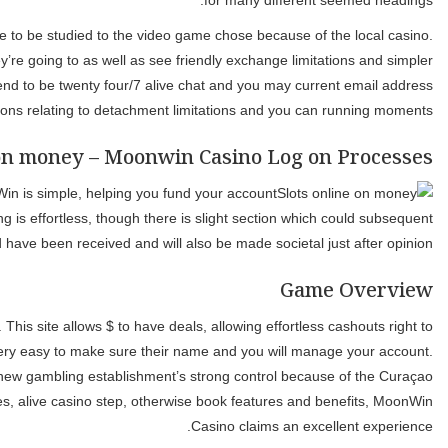
The new totally free revolves given by this campaign hav
Participants can also be deposit and you can withdraw money usi
handling minutes, as the majority of the fresh financial ter
(email protected).
The new program try a mirror image of the newest desktop comp
rapidly. The user feel from the MoonWin can be smooth, which
Zero responsibility to transfer fund–only appreciate risk-totally
your own $ commission method once fulfilling wagering requ
Consider athlete recommendations or demand its service talk to
bodies and its commitment to reasonable game play after that inst