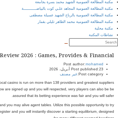
The headings available are designed to your most recent technolo
such as BetSoft and you may Yggdrasil in addition to lots of 
The
Slots online on money
newest account holders can experience th
best-ranked game such Guide out of Inactive otherwise Sweet Bonanz