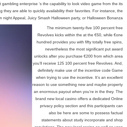
However the activity will not hold on there; Live Video game Reveals 
merchant. That it unique lookup pub simplifies the process 
individuals searching for an excel