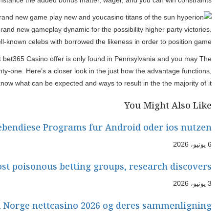
These collection maintain the center aspects one players like wh
will fascinating. These could lead to big victories, specifically t
Knowing the some has inside the slot online g
When you are signing up for an account and and then make your fir
new Jersey today. That it give can be obtained in order to new custo
Welches nicht alltag
Call away from Duty and you