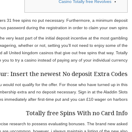
But not, you ought to comprehend and you will understand the ter
from 20 EUR/USD have to be made to your athlete program s
Alternatively, the new 100 percent free twist payouts have exceedi
enterprises. Free spins often means possibly a casino added b
earnings due to ahead of it be withdrawable. Excite look at all of
When you yourself have turned up in this post maybe not via the
cas
post perhaps not through the appointed provide of Simbagames you w
and have a 5 1
The main benefit comes with an 
well worth tells you how much money you are probably to possess lef