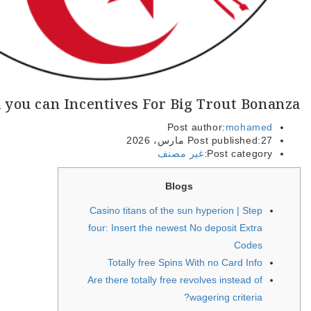
No-deposit casino titans o