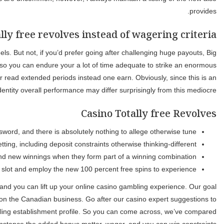
Big Bass Bonanza’s 100 percent free spins element produces whe
Trout Bonanza is a great position. As the Big Bass Bonanza is e
earn. The key here’s to manage the money effortlessly so yo
Nuts sign
Since 
To find 100 percent free spins, you must get acquainted with the 
should be to provide our very own subscribers with clear and you 
make the most from your said 100 percent free revolves. The three 