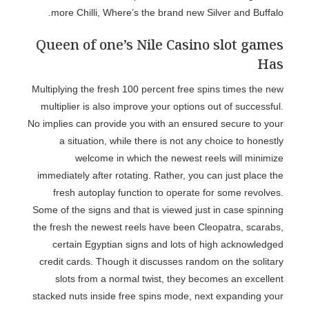
more Chilli, Where’s the brand new Silver and Buffalo.
Queen of one’s Nile Casino slot games
Has
Multiplying the fresh 100 percent free spins times the new
multiplier is also improve your options out of successful.
No implies can provide you with an ensured secure to your
a situation, while there is not any choice to honestly
welcome in which the newest reels will minimize
immediately after rotating. Rather, you can just place the
fresh autoplay function to operate for some revolves.
Some of the signs and that is viewed just in case spinning
the fresh the newest reels have been Cleopatra, scarabs,
certain Egyptian signs and lots of high acknowledged
credit cards. Though it discusses random on the solitary
slots from a normal twist, they becomes an excellent
stacked nuts inside free spins mode, next expanding your