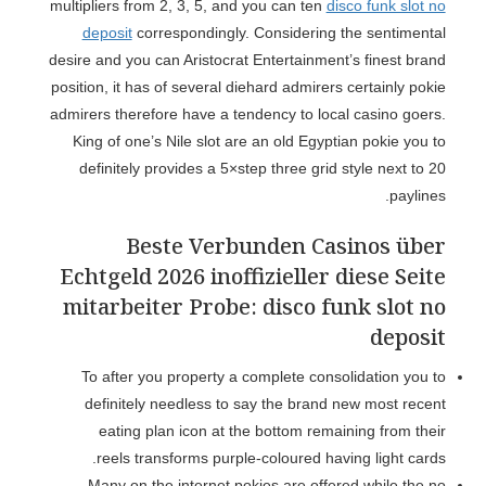
multipliers from 2, 3, 5, and you can ten
disco funk slot no
deposit
correspondingly. Considering the sentimental
desire and you can Aristocrat Entertainment’s finest brand
position, it has of several diehard admirers certainly pokie
admirers therefore have a tendency to local casino goers.
King of one’s Nile slot are an old Egyptian pokie you to
definitely provides a 5×step three grid style next to 20
paylines.
Beste Verbunden Casinos über
Echtgeld 2026 inoffizieller diese Seite
mitarbeiter Probe: disco funk slot no
deposit
To after you property a complete consolidation you to
definitely needless to say the brand new most recent
eating plan icon at the bottom remaining from their
reels transforms purple-coloured having light cards.
Many on the internet pokies are offered while the no