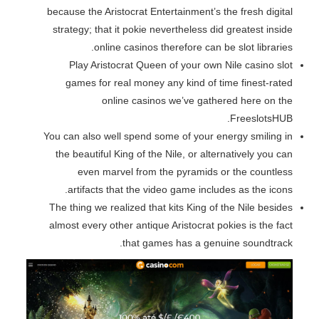
because the Aristocrat Entertainment’s the fresh digital
strategy; that it pokie nevertheless did greatest inside
online casinos therefore can be slot libraries.
Play Aristocrat Queen of your own Nile casino slot
games for real money any kind of time finest-rated
online casinos we’ve gathered here on the
FreeslotsHUB.
You can also well spend some of your energy smiling in
the beautiful King of the Nile, or alternatively you can
even marvel from the pyramids or the countless
artifacts that the video game includes as the icons.
The thing we realized that kits King of the Nile besides
almost every other antique Aristocrat pokies is the fact
that games has a genuine soundtrack.