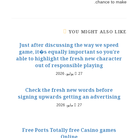
chance to make.
YOU MIGHT ALSO LIKE
Just after discussing the way we speed
game, it�s equally important so you’re
able to highlight the fresh new character
out of responsible playing
27 يوليو، 2026
Check the fresh new words before
signing upwards getting an advertising
27 مايو، 2026
Free Ports Totally free Casino games
Online