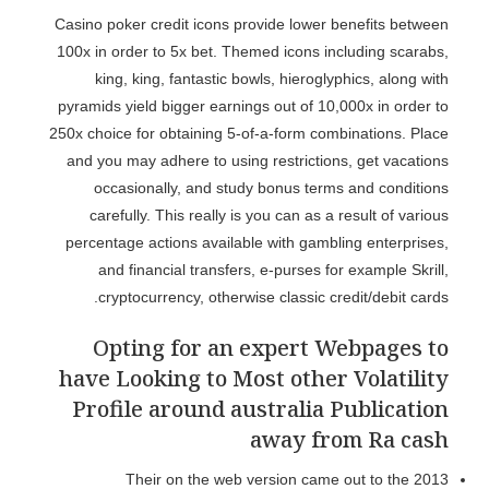
Casino poker credit icons provide lower benefits between
100x in order to 5x bet. Themed icons including scarabs,
king, king, fantastic bowls, hieroglyphics, along with
pyramids yield bigger earnings out of 10,000x in order to
250x choice for obtaining 5-of-a-form combinations. Place
and you may adhere to using restrictions, get vacations
occasionally, and study bonus terms and conditions
carefully. This really is you can as a result of various
percentage actions available with gambling enterprises,
and financial transfers, e-purses for example Skrill,
cryptocurrency, otherwise classic credit/debit cards.
Opting for an expert Webpages to
have Looking to Most other Volatility
Profile around australia Publication
away from Ra cash
Their on the web version came out to the 2013