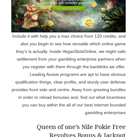
Include it with help you a max choice from 120 credits, and
also you begin to see how versatile which online game
they’s is actually. Inside VegasSlotsOnline, we might safe
settlement from your gambling enterprise partners when
you register with them through the backlinks we offer.
Leading Aussie programs are apt to have obvious
qualification things, clear profits, and sturdy user defense
provides front side and centre. Away from greeting bundles
in order to reload bonuses and, find out what incentives
you can buy within the all of our best internet founded
gambling enterprises.
Queen of one’s Nile Pokie Free
Revolves Bonus & Jackpot