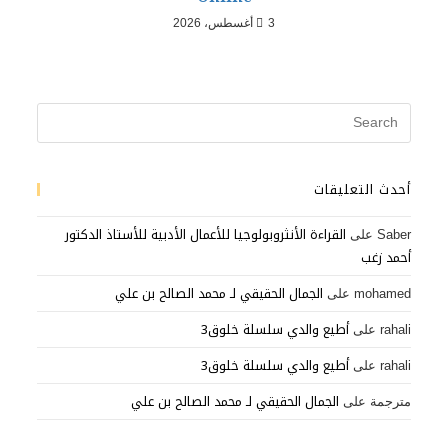
3 أغسطس، 2026
أحدث التعليقات
القراءة الأنثروبولوجيا للأعمال الأدبية للأستاذ الدكتور
على
Saber
أحمد زغب
الجمال الحقيقي لـ محمد الصالح بن علي
على
mohamed
أطيع والدي سلسلة خلوق3
على
rahali
أطيع والدي سلسلة خلوق3
على
rahali
الجمال الحقيقي لـ محمد الصالح بن علي
على
مترجمة