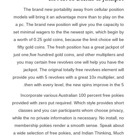
The brand new portability away from cellular position
models will bring it an advantage more than to play on the
a pc. The brand new position will give you the capacity to
set minimal wagers to the the newest spin, which begin by
a worth of 0.25 gold coins, because the limit choice will be
fifty gold coins. The fresh position has a great jackpot of
just one,five hundred gold coins, and other multipliers and
you may certain free revolves one will help you have the
jackpot. The original totally free revolves element will
provide you with 5 revolves with a great 10x multiplier, and
then with every level, the new spins improve in the 5.
Incorporate various Australian 100 percent free pokies
provided with zero put required. Which style provides short
classes and you can participants whom choose privacy,
while the no private information is necessary. No install, no
membership pokies render a smooth sense. Speak about
a wide selection of free pokies, and Indian Thinking, Much