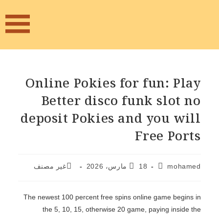
Online Pokies for fun: Play
Better disco funk slot no
deposit Pokies and you will
Free Ports
غير مصنف
18 مارس، 2026
mohamed
The newest 100 percent free spins online game begins in
the 5, 10, 15, otherwise 20 game, paying inside the