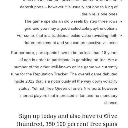
deposit ports – however it is usually not one to King of
the Nile is one ones.
The game spends an old 5 reels by step three rows
grid and you may a good selectable payline options.
For some, that is a traditional pokie value revisiting both
for entertainment and you can prospective victories.
Furthermore, participants have to be no less than 18 years
of age in order to participate in gambling on line. Are a
number of the other well-known online game we currently
tune for the Reputation Tracker. The overall game debuted
inside 2012 that is a notoriously all the way down volatility
status. Yet not, free Queen of one’s Nile ports however
interest players that interested in fun and no monetary
chance.
Sign up today and also have to €five
hundred, 350 100 percent free spins!