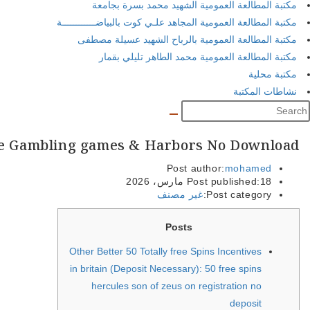
Play 50 free spins hercules son of zeus