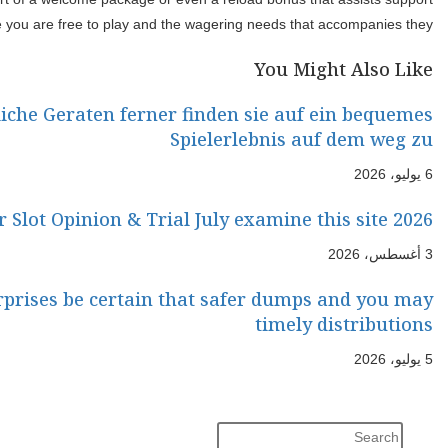
established players. The previous will d
Dies unter dampf stehen-optimierte Entwur
Managed and you will licensed inside the c