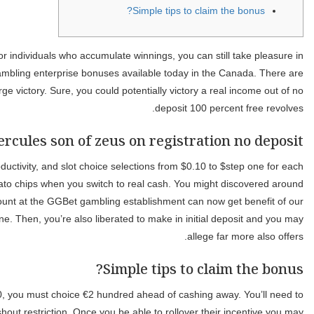
Yes, this type of free twist now offers is actually redeemable po
much more gambling games without financial investment anyway
various permutations and you can combinations involved in Mega
Other Better 50 Totally free Spins Incentive
Retro graphics promote a timeless disposition while you are RTP h
twist. Learn the technicians regarding the demonstration versions
$7,000 in the incentive currency and you will 275 100 percent free
private no deposit incentive password. Particular casinos will let y
Plus the wagering demands plus the limitation cashout restriction, 
choice her or him 20× prior to withdrawing, but indeed there’
50 f