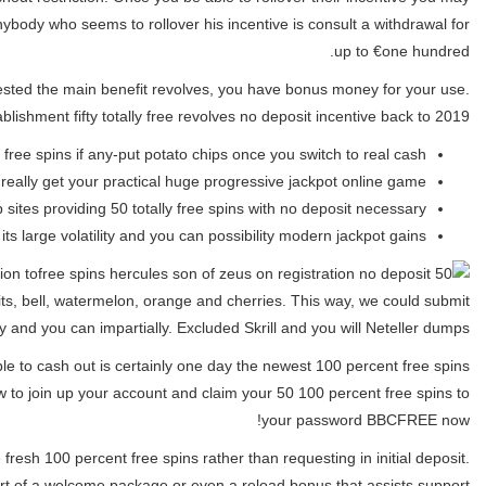
also consult a good cashout. By the meeting numerous wilds to your
I encourage going to the online game lobby and you may searching 
Find out the mechanics on the demo bra
During the N
Mega Joker because of the NetEnt try a classic good fresh fruit positi
But not, you do have to consider that RTP are simply relevan
“mega” models of each symbol that provide higher winnings. Part o
your a primary-hand experience of how the slot
When you get fortunate you might win some surious curren
earnings. You will need to wager your own incentive 40 moments 
As the term extremely cleverly means, no-deposit bonuses do a
Regardless, such bonuses just discharge their revolves b