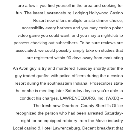
are a few if you find yourself in the area and seeking for
fun. The latest Lawrenceburg Lodging Hollywood Casino
Resort now offers multiple onsite dinner choice,
accessibility every harbors and you may casino poker
video game you could want, and you may a nightclub to
possess checking out subscribers. To be sure reviews are
associated, we could possibly simply take on studies that
are registered within 90 days away from evaluating.
An Avon guy is try and murdered Tuesday shortly after the
guy traded gunfire with police officers during the a casino
resort during the southeastern Indiana. Prosecutors state
he or she is meeting later Saturday day so you’re able to
conduct his charges. LAWRENCEBURG, Ind. (WXIX) –
The fresh new Dearborn County Sheriff’s Office
recognized the person who had been arrested Saturday-
night for an equipped robbery from the Movie industry
Local casino & Hotel Lawrenceburg. Decent breakfast that