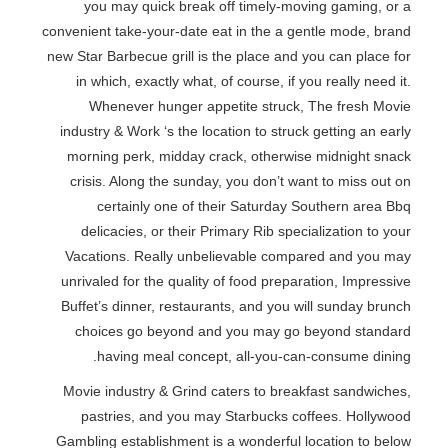
you may quick break off timely-moving gaming, or a
convenient take-your-date eat in the a gentle mode, brand
new Star Barbecue grill is the place and you can place for
in which, exactly what, of course, if you really need it.
Whenever hunger appetite struck, The fresh Movie
industry & Work ‘s the location to struck getting an early
morning perk, midday crack, otherwise midnight snack
crisis. Along the sunday, you don’t want to miss out on
certainly one of their Saturday Southern area Bbq
delicacies, or their Primary Rib specialization to your
Vacations. Really unbelievable compared and you may
unrivaled for the quality of food preparation, Impressive
Buffet’s dinner, restaurants, and you will sunday brunch
choices go beyond and you may go beyond standard
having meal concept, all-you-can-consume dining.
Movie industry & Grind caters to breakfast sandwiches,
pastries, and you may Starbucks coffees. Hollywood
Gambling establishment is a wonderful location to below