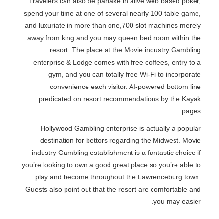
Travelers can also be partake in alive web based poker,
spend your time at one of several nearly 100 table game,
and luxuriate in more than one,700 slot machines merely
away from king and you may queen bed room within the
resort. The place at the Movie industry Gambling
enterprise & Lodge comes with free coffees, entry to a
gym, and you can totally free Wi-Fi to incorporate
convenience each visitor. AI-powered bottom line
predicated on resort recommendations by the Kayak
pages.
Hollywood Gambling enterprise is actually a popular
destination for bettors regarding the Midwest. Movie
industry Gambling establishment is a fantastic choice if
you’re looking to own a good great place so you’re able to
play and become throughout the Lawrenceburg town.
Guests also point out that the resort are comfortable and
you may easier.