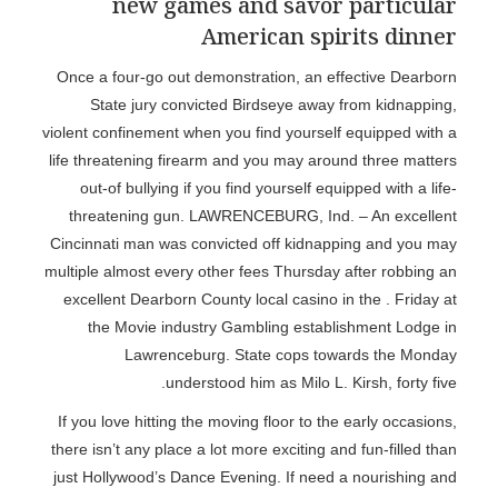
new games and savor particular
American spirits dinner
Once a four-go out demonstration, an effective Dearborn
State jury convicted Birdseye away from kidnapping,
violent confinement when you find yourself equipped with a
life threatening firearm and you may around three matters
out-of bullying if you find yourself equipped with a life-
threatening gun. LAWRENCEBURG, Ind. – An excellent
Cincinnati man was convicted off kidnapping and you may
multiple almost every other fees Thursday after robbing an
excellent Dearborn County local casino in the . Friday at
the Movie industry Gambling establishment Lodge in
Lawrenceburg. State cops towards the Monday
understood him as Milo L. Kirsh, forty five.
If you love hitting the moving floor to the early occasions,
there isn’t any place a lot more exciting and fun-filled than
just Hollywood’s Dance Evening. If need a nourishing and