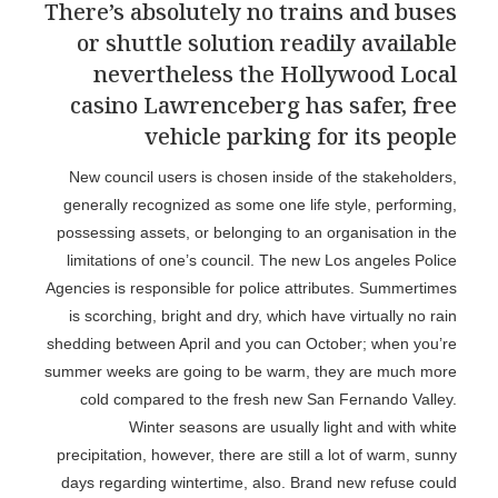
There’s absolutely no trains and buses
or shuttle solution readily available
nevertheless the Hollywood Local
casino Lawrenceberg has safer, free
vehicle parking for its people
New council users is chosen inside of the stakeholders,
generally recognized as some one life style, performing,
possessing assets, or belonging to an organisation in the
limitations of one’s council. The new Los angeles Police
Agencies is responsible for police attributes. Summertimes
is scorching, bright and dry, which have virtually no rain
shedding between April and you can October; when you’re
summer weeks are going to be warm, they are much more
cold compared to the fresh new San Fernando Valley.
Winter seasons are usually light and with white
precipitation, however, there are still a lot of warm, sunny
days regarding wintertime, also. Brand new refuse could