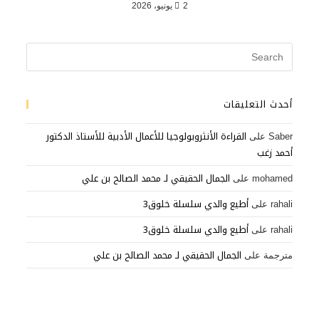
2 يونيو، 2026
أحدث التعليقات
القراءة الأنثروبولوجيا للأعمال الأدبية للأستاذ الدكتور
على
Saber
أحمد زغب
الجمال الحقيقي لـ محمد الصالح بن علي
على
mohamed
أطيع والدي سلسلة خلوق3
على
rahali
أطيع والدي سلسلة خلوق3
على
rahali
الجمال الحقيقي لـ محمد الصالح بن علي
على
مترجمة