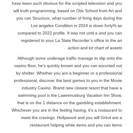
have been such obvious for the scripted television and you
will truth programming; based on Otis School from Art and
you can Structure, what number of firing days during the
Los angeles Condition in 2024 is down forty% as
compared to 2022 profile. It was not until e and you can
registered to your La State Recorder’s office to the an
action and lot chart of assets.
Although some underage traffic manage to slip onto the
casino floor, he’s quickly known and you can escorted out
by shelter. Whether you are a beginner or a professional
professional, discover the best games to you in the Movie
industry Casino. Brand new closest resort that have a
swimming pool is the Lawrenceburg Vacation Inn Show,
that is on the 1 distance on the gambling establishment.
Whichever you are in the feeling having, it’s a restaurant to
meet the cravings. Hollywood and you will Grind are a
restaurant helping white items and you can items.