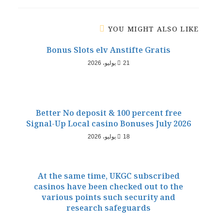
YOU MIGHT ALSO LIKE
Bonus Slots elv Anstifte Gratis
21 يوليو، 2026
Better No deposit & 100 percent free
Signal-Up Local casino Bonuses July 2026
18 يوليو، 2026
At the same time, UKGC subscribed
casinos have been checked out to the
various points such security and
research safeguards