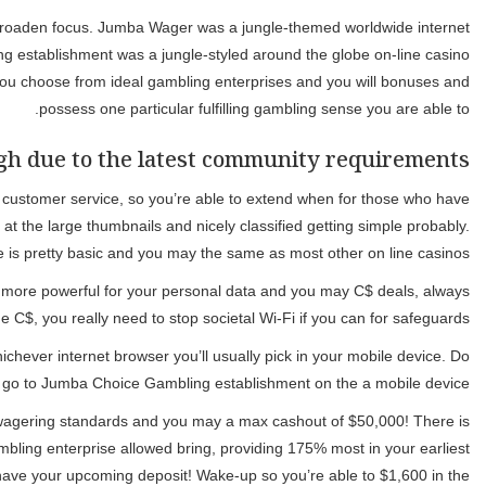
Casual and you may specialty video game such scratch cards, ken
casino brand name that provides immediate-enjoy usage of po
providing an over-all selection of slots, table video game and re
Although not, betting criteria on th
You can put in initial deposit limit every day, weekly or four wee
questions or need help. I additionally receive the video game layo
Use passphrases you to mix uppercase, lowercase, signs, and numb
activate 2FA on your Jumba wager accoun
This is actually the best way to experience the fresh new casino, be
Which have 24/7 support and you may short crypto distributions,
hitched having Mr. O Casino to carry your an exclusive two hundred
deposit up to $two hundred. Use this private 220% Zero Max cashou