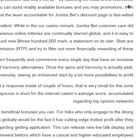
possible earn Jumba Bet’s trust and have now entitled to a li
Through the our very own Jumba Gambling establishment review, 
excellently. You need to done, indication, and you can come back
understand as to the reasons. Whenever writing so it Jum
completely b
It is a fun, fast-
https://spicyjackpots.org/ca/bonus/
moving promote on
of your time and you will recreation. It�s perfect for peopl
We test away from an instant email address to inquire of a couple of 
of option. There are numerous web based poker, roulette, black
Playing has several best objectives, to end crime and money lau
table game, or even which covers your tastes, then you’ll definitel
see the latest webpages. It will help to deliver an educated gamin