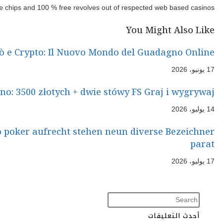
Black-jack unter anderem Range roulette si