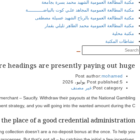
Speak about the bi
Rather than other online casinos one lover up with those g
You simply can’t 
Still, the latest gambling enterprise offers way too many other sal
allege their bonus inside the Jumba Choice Local casino, you a