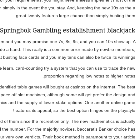
whether it might have been registered by the dependable bodies
previously mentioned information and strategies on the games regardi
Toda
At the same time, a pair of Aces provides you with an unfriendly
pair of 8s offers the fresh dreaded 16, by breaking these typ
When it comes to web based casinos, they come with even of
Learning how to effortlessly apply optimum first method elizabeth. B
option game will depends on exactly what a person is looking f
communication found in dining table games. Still, one anot
Problems compound quickly, and most top bets (insurance rates, 2
responsive to laws and regulations S17 vs. H17, what number of dec
ideal chances from the box (on one.06% family border). These be