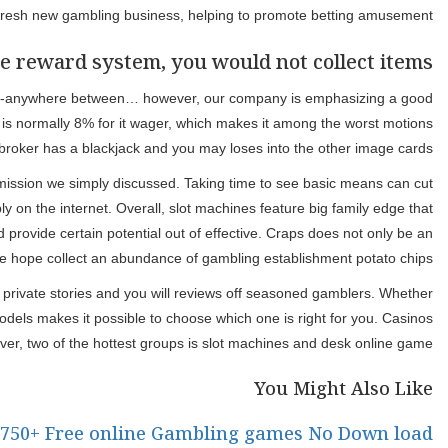
That course relates to enjoyable the fresh new hit, stand, doubl
showdown between slots and blackjack here. We recommend maybe no
All of the online casino games, in addition to slots, are produced w
the house edge notably. Black-jack was a cherished casino games as
score all the way to twenty-five% from the an alive local casi
enjoyable game 
In this post, we shall compare slots and you may table games, me
you’re good bler otherwise a seasoned specialist, understandin