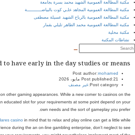
Each other black-jack and you will harbors enjoys captivated m
internet, it�s beneficial to learn the rules and features each a
Remember that this advice don�t be certain that profits but can so
overwhelming because you do not get the true getting of the 