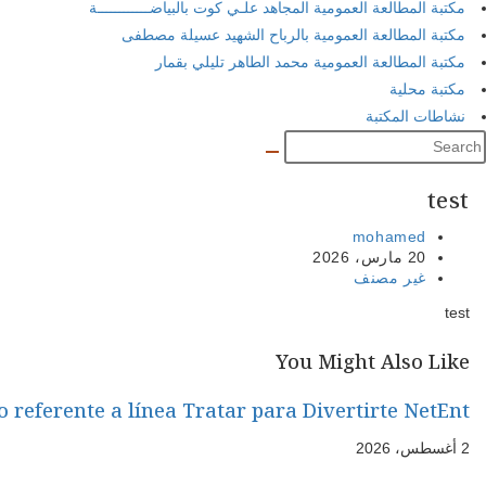
Steam Tower Máquina Tragamonedas Cas