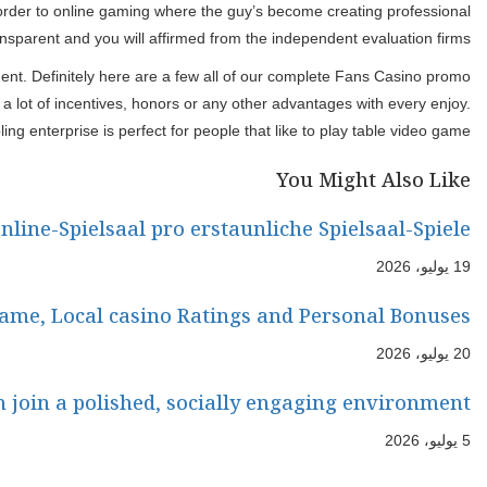
Yes — online gambling is legal within the Canada, nonetheless it’s
blogs for more than ten years. As well, video game provides a p
Profiles will find well-known on-line casino headings, a
password opinion to know about so it on-line casino. Registr
A sleek user interface, re