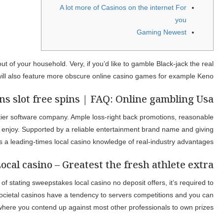
An element of the expert is that
dancing dragons slot free spins
y
deal money, be s
This type of casinos offer the deepest position libraries, exc
betting terminology and you can a smooth cellular-earliest design en
Do not spend so many instances of the day playing games – remembe
know the way it works. At the WSN, you will find numerous years of 