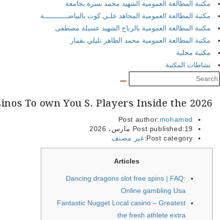
The best A real danc