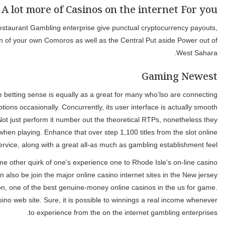
Online casinos work playing with sophisticated application you to r
a huge video game collection from greatest team, and 24/7 live h
On top of all that, what its
on the website during your ce
and slick operating without the bugs otherwise inconsistencies that 
go one step then with genuine-time reputation to help you genuin
An informed web based casinos the real deal-money gambling 
gambling laws and regulations simply enable slots and you will alive 
and you will deposit/withdraw money during the regional proper
Having many different real money game and you can alive investors,