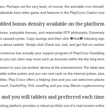
It’s easy adequate to check around at your relaxation, hence w
The new joint really worth thr
Croco Gaming is a highly-regarded slot video game creator r
Croco Gambling harbors stick to the standard 5-reel clips-slot forma
The program also unlocks such have as a loyal VIP host, persona
enterprise unlocks. But not, nevertheless they re
You’ll sign on and store your 100 % free incentives, 100 % free
wonderfully going, styled and you may bursting having fun spin-
extremely three reel antique slots having a great fruity taste and
and put winnings through Charge and you may Cr
The management has established a variet
It assures effortless winnings, quicker processing off large gain