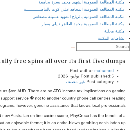
The participants
Immediately after inserted, visit this new cashier, pick you
winnings, and you can athlete funds is processed courtesy legit
This license signifies that PlayCroco enjoys met particular standard
bona-fide money gambling establishment sense which is one another