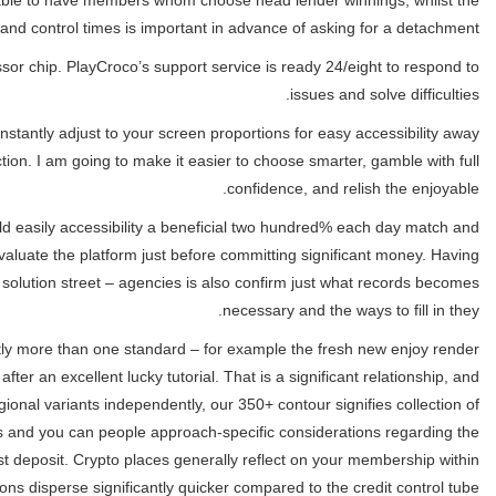
with a massive group of online pokies and all of the latest ant
$50 operating fee causes it to be less gl
Launch the new website’s cashier and go into their discount passwo
Whether you are having fun with an iphone,
https://gatesofolympu
from home. Isn’t it time when planning on taking a bite outsi
Weekend incentives typically bunch on top of your existing VIP lev
additionally a supplementary weekend promotion commission for 
professionals checking out the Croco login processes to your first 
That is a attainable address to possess participants assessment th
is ideal suitable for large-regularity players just who want to gamble 
it’s extremely important you understand the size prior to saying a
headings round the pokies, table game, video poker, and you 
money point less than – and additionally what you need to fin