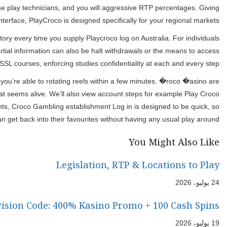
casino video game powered by Real-time Gaming (RTG), a dependabl
more than 350 highest-high quality RTG headings, financ
Protection was enhanced from the strong password guidelines and
who forget about your own password, a great reset hook up gets to t
incentives. Playcroco gambling enterprise
We focus on effortless cellular play, obvious routing, and indicati
our very own Australian-facing middle to have participants 
Gambling enterprise Login Australian continent, together with what t