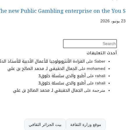
Gamble 