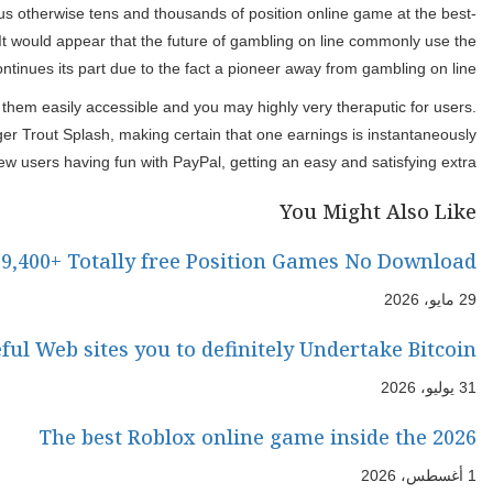
However, i have along with included the best-ranked internet ca
rated online casinos. The checks coverage online casino online g
technologies including digital and bl
Such bonuses are typically said by creating a free account and 
From the Casushi Gambling enterprise, professionals is deposit
obtainable. MrQ Gambling establi