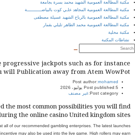
The preferred releases from the Online g
Uk punters delight in a variety of various o
As they launch fewer game, the manage development and you can i
away from business plus Evolution, Playtech and you may Practic