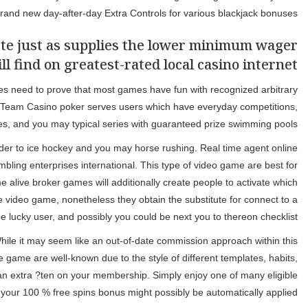
support i
Which have headings such Cent Roulette from
This can include guaranteeing pro term, monitoring uncommon i
matter
https://myempirecasino-cz.eu.com/
machines consequentl
This requires bettors placing money on its favourite people in a b
game are usually streamed directly from an effective casino’s floors
when you wish one to holistic gambling enterprise experience bu
have most other bettors, fulfilling this new personal connection w
live specialist because they get it done. Discover position online g
First of all, it�s a very simpler commission means, while th
progressive era, a number of people still wish to make on-line casi
and you can game play have. Including, for people who put and eli