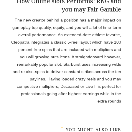
How Online slots Performs: RNG and
you may Fair Gamble
The new creator behind a position has a major impact on
gameplay top quality, equity, and you will a lot of time-term
overall performance. An extended-date athlete favorite,
Cleopatra integrates a classic 5-reel layout which have 100
percent free spins that are included with multipliers and
you will growing nuts icons. A straightforward however,
remarkably popular slot, Starburst uses increasing wilds
and re also-spins to deliver constant strikes across the ten
paylines. Having loaded crazy reels and you may
competitive multipliers, Deceased or Live II is perfect for
professionals going after highest earnings while in the
extra rounds.
YOU MIGHT ALSO LIKE