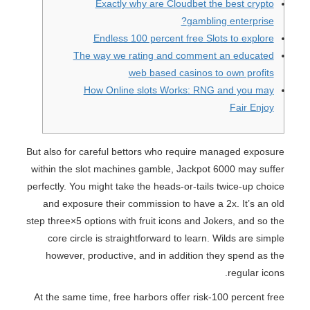
Exactly why are Cloudbet the best crypto
gambling enterprise?
Endless 100 percent free Slots to explore
The way we rating and comment an educated
web based casinos to own profits
How Online slots Works: RNG and you may
Fair Enjoy
But also for careful bettors who require managed exposure
within the slot machines gamble, Jackpot 6000 may suffer
perfectly. You might take the heads-or-tails twice-up choice
and exposure their commission to have a 2x. It’s an old
step three×5 options with fruit icons and Jokers, and so the
core circle is straightforward to learn.
Wilds are simple
however, productive, and in addition they spend as the
regular icons.
At the same time, free harbors offer risk-100 percent free