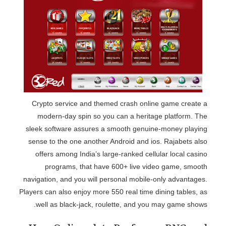
Crypto service and themed crash online game create a
modern-day spin so you can a heritage platform. The
sleek software assures a smooth genuine-money playing
sense to the one another Android and ios. Rajabets also
offers among India’s large-ranked cellular local casino
programs, that have 600+ live video game, smooth
navigation, and you will personal mobile-only advantages.
Players can also enjoy more 550 real time dining tables, as
well as black-jack, roulette, and you may game shows.