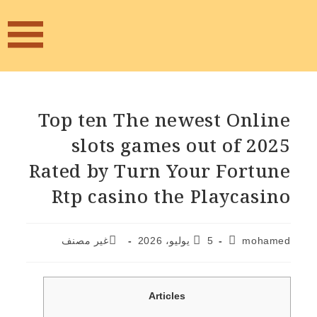
Top ten The newest Online
slots games out of 2025
Rated by Turn Your Fortune
Rtp casino the Playcasino
غير مصنف
5 يوليو، 2026
mohamed
Articles