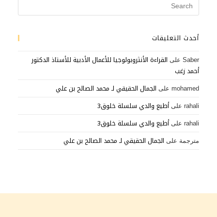
أحدث التعليقات
القراءة الأنثروبولوجيا للأعمال الأدبية للأستاذ الدكتور
على
Saber
أحمد زغب
الجمال الحقيقي لـ محمد الصالح بن علي
على
mohamed
أطيع والدي سلسلة خلوق3
على
rahali
أطيع والدي سلسلة خلوق3
على
rahali
الجمال الحقيقي لـ محمد الصالح بن علي
على
مترجمة