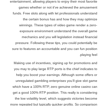
entertainment, allowing players to enjoy their most favorite
games whether or not it’ve achieved the amusement
funds. Free slots along with let professionals understand
the certain bonus has and how they may optimize
winnings. These types of video game render a zero-
exposure environment understand the overall game
mechanics and you will legislation instead financial
pressure. Following these tips, you could potentially be
sure to features an accountable and you can fun position
playing feel.
Making use of incentives, signing up for promotions and
you may to play large RTP ports is the chief indicates to
help you boost your earnings. Although some offers or
unregulated gambling enterprises you’ll give slot game
which have a 100% RTP, zero genuine online casino can
get a good 100% RTP position. This really is considering
the low volatility level, which suggests victories become
more repeated but typically quicker profits. So comparison