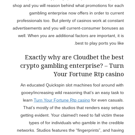
shop and you will reason behind what promotions for each
gambling enterprise now offers in order to current
professionals too. But plenty of casinos work at constant
advertisements and you will current-consumer bonuses as
well. When you are additional factors are important, it is
best to play ports you like.
Exactly why are Cloudbet the best
crypto gambling enterprise? – Turn
Your Fortune Rtp casino
An educated Quickspin slot machines fool around with
gooey/increasing wild reasoning that’s an easy task to
learn
Turn Your Fortune Rtp casino
for even casuals.
That’s mostly of the studios that renders easy setups
getting evident. Your claimed’t need to fall victim these
types of for individuals who gamble in the credible
networks. Studios features the “fingerprints”, and having