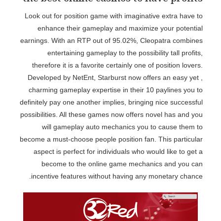
Look out for position game with imaginative extra have to
enhance their gameplay and maximize your potential
earnings. With an RTP out of 95.02%, Cleopatra combines
entertaining gameplay to the possibility tall profits,
therefore it is a favorite certainly one of position lovers.
Developed by NetEnt, Starburst now offers an easy yet ,
charming gameplay expertise in their 10 paylines you to
definitely pay one another implies, bringing nice successful
possibilities. All these games now offers novel has and you
will gameplay auto mechanics you to cause them to
become a must-choose people position fan. This particular
aspect is perfect for individuals who would like to get a
become to the online game mechanics and you can
incentive features without having any monetary chance.