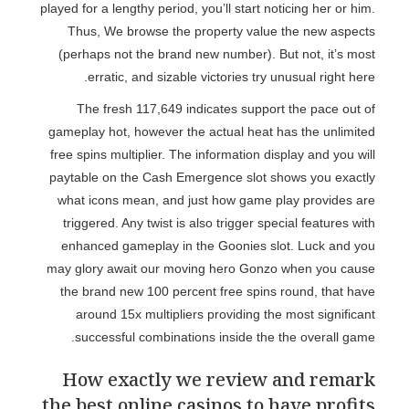
played for a lengthy period, you’ll start noticing her or him.
Thus, We browse the property value the new aspects
(perhaps not the brand new number). But not, it’s most
erratic, and sizable victories try unusual right here.
The fresh 117,649 indicates support the pace out of
gameplay hot, however the actual heat has the unlimited
free spins multiplier. The information display and you will
paytable on the Cash Emergence slot shows you exactly
what icons mean, and just how game play provides are
triggered. Any twist is also trigger special features with
enhanced gameplay in the Goonies slot. Luck and you
may glory await our moving hero Gonzo when you cause
the brand new 100 percent free spins round, that have
around 15x multipliers providing the most significant
successful combinations inside the the overall game.
How exactly we review and remark
the best online casinos to have profits