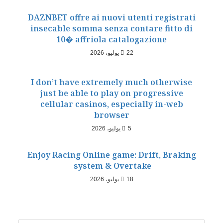
DAZNBET offre ai nuovi utenti registrati
insecable somma senza contare fitto di
10� affriola catalogazione
22 يوليو، 2026
I don’t have extremely much otherwise
just be able to play on progressive
cellular casinos, especially in-web
browser
5 يوليو، 2026
Enjoy Racing Online game: Drift, Braking
system & Overtake ️
18 يوليو، 2026