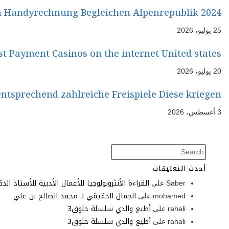
Nach dm Auslosen wahlen Diese des eigenen ihr