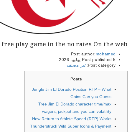
Tree Jim El Dora