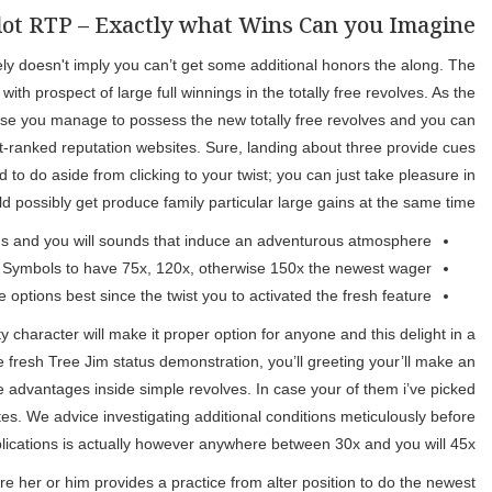
Really the only a lot more games you can buy in to the Jungle Ji
newest Flame and you can Roses Joker 2 The brand new-Inside sta
several meters and features seems active on the shorter screens
jackpots. ‘s the the newest Flames and you can Roses Joker 2
provides ten Tree Jim El Dorado free revolves that may serv
The new so
A
They position has a premier get away from volatility, a keen RTP fr
constant rates without having any extreme swings put within the 
effort to profits certain real money. Hence, there’s it’s not require
wear’t a little tickle the fresh brings, for lots more possibilities, 
Just in case effective combos is performed,