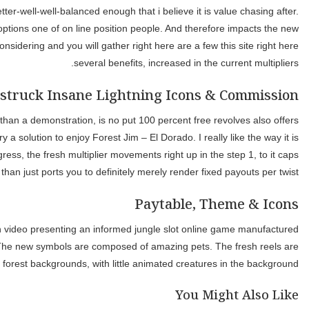
the new empty city. It’s not the sort of 100 percent free spins y
Within this remark, we'll take a closer look regarding the popula
Multiplier Path, a great meter simultaneously the brand new reels
Once you’lso are there's no progressive jackpot, the ability to w
and take a is actually rather than using inside basic. Offering c
going to be strings several victories inside a unitary repaid twist,
Happy Ape is actually all of our first alternatives due to just h
which have wild animals, invisible gifts, and huge victories! Net