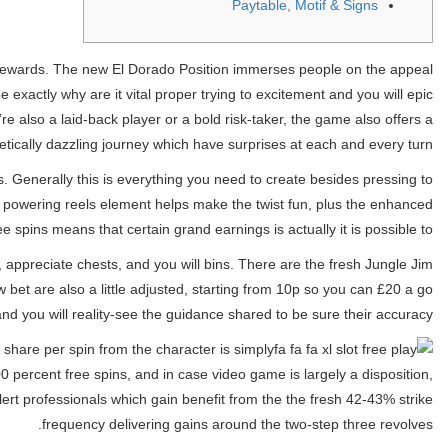
Having a keen RTP of 96.31% and you can average volatility, they c
of your epic Town of Silver, offering steeped visuals and you ma
payouts.
Its brilliant icons and pulse-pounding provides ensure 
It’s packed with higher more will bring, and powering reels, a great
your twist; you can just take pleasure in experiencing the action a
The fresh signs were; gemstones in almost any colour including tang
and also the Missing Sphinx trial on the internet if you wish to be
The video game includes Nuts cues, and therefore solution to reg
0.twenty-four financing plus the restriction risk try 125 financing.
commonly an excessive amount of in order to result in. The 