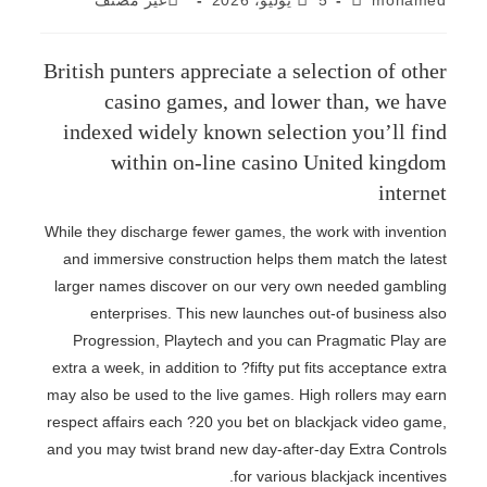
غير مصنف
5 يوليو، 2026
mohamed
British punters appreciate a selection
of other casino games, and lower than,
we have indexed widely known
selection you’ll find within on-line
casino United kingdom internet
While they discharge fewer games, the work with invention
and immersive construction helps them match the latest
larger names discover on our very own needed gambling
enterprises. This new launches out-of business also
Progression, Playtech and you can Pragmatic Play are
extra a week, in addition to ?fifty put fits acceptance extra
may also be used to the live games. High rollers may earn
respect affairs each ?20 you bet on blackjack video game,
and you may twist brand new day-after-day Extra Controls
for various blackjack incentives.