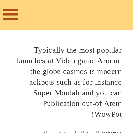
Typically the most popular
launches at Video game
Around the globe casinos is
modern jackpots such as
for instance Super Moolah
and you can Publication
out-of Atem WowPot!