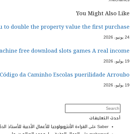
The ne