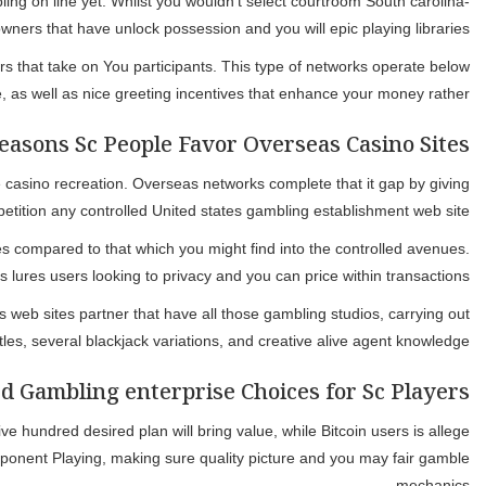
Sc members discovered new a way to delight in internet casi
depending gam
The brand new surroundings to own South carolina on-line ca
worldw
Southern area Carolina’s old-fashioned method to gaming expansion 
This type of in the world providers typically promote healthier
The main virtue is dependant on games variety. If you find 
Eatery Casino shines given that a leading choice for Sc people, off
to $2,five-hundred using their improved crypto added bonus. Th