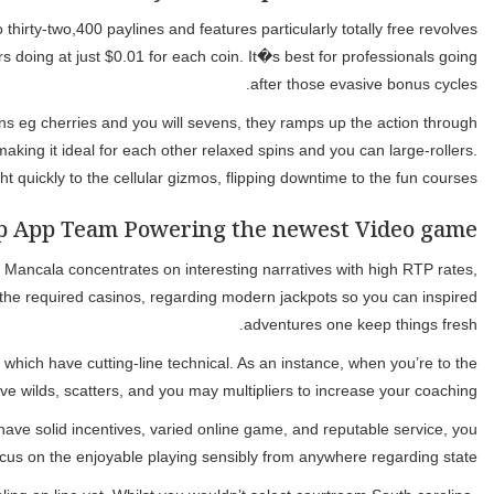
Get
https://glorion-casino-hr.com/
Egypt’s Book from Secret Ports off
and icon changes. Place in an old Egypt motif, it provides symbol
A new jewel is Dual Spin Megaways Slots by the NetEnt, giving 1
avalanche keeps and you may dual reels one to connect for large
At the rear of a knowledgeable event are ining and you can Boo
whenever you are Booongo delivers visually good headings loaded 
Each one of these platforms and additionally function online
As Sc will continue to browse the playing surroundings, such on th