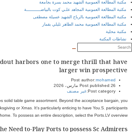
When you’re investigating these gambling 
Running on business such as Live Gaming and you can Rival Betti
can find lingering advertising such as reload bonuses, free spins, 