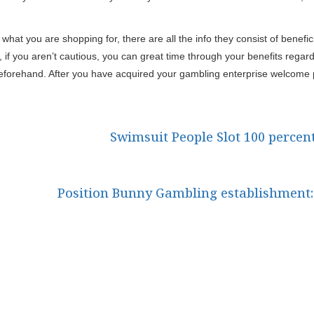
at you are shopping for, there are all the info they consist of benefi
, if you aren’t cautious, you can great time through your benefits rega
eforehand. After you have acquired your gambling enterprise welcome pla
Swimsuit People Slot 100 perce
Position Bunny Gambling establishment: 