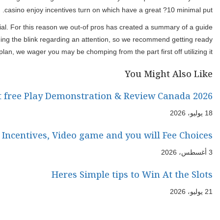
casino enjoy incentives turn on which have a great ?10 minimal put.
cial. For this reason we out-of pros has created a summary of a guide
rding the blink regarding an attention, so we recommend getting ready
n, we wager you may be chomping from the part first off utilizing it.
You Might Also Like
nt free Play Demonstration & Review Canada 2026
18 يوليو، 2026
Incentives, Video game and you will Fee Choices
3 أغسطس، 2026
Heres Simple tips to Win At the Slots
21 يوليو، 2026