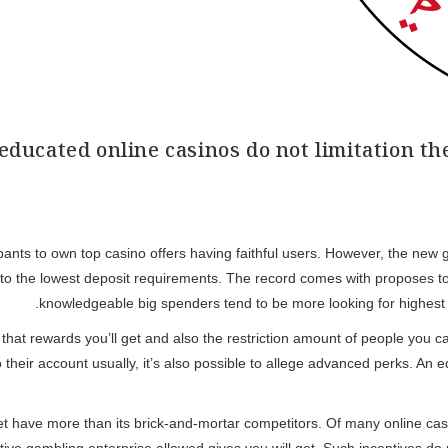
 educated online casinos do not limitation 
ipants to own top casino offers having faithful users. However, the new 
to the lowest deposit requirements. The record comes with proposes to 
knowledgeable big spenders tend to be more looking for highest r
r and that rewards you’ll get and also the restriction amount of people you
o their account usually, it’s also possible to allege advanced perks. A
et have more than its brick-and-mortar competitors. Of many online ca