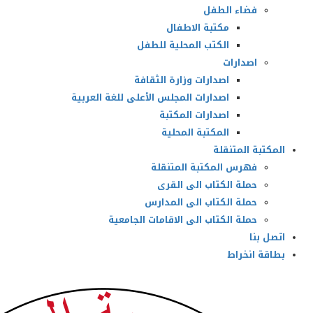
فضاء الطفل
مكتبة الاطفال
الكتب المحلية للطفل
اصدارات
اصدارات وزارة الثقافة
اصدارات المجلس الأعلى للغة العربية
اصدارات المكتبة
المكتبة المحلية
المكتبة المتنقلة
فهرس المكتبة المتنقلة
حملة الكتاب الى القرى
حملة الكتاب الى المدارس
حملة الكتاب الى الاقامات الجامعية
اتصل بنا
بطاقة انخراط