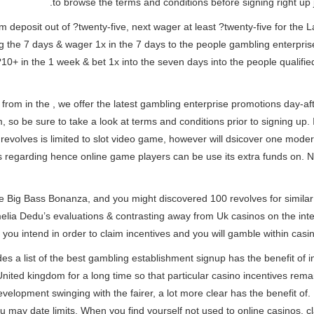
to browse the terms and conditions before signing right up j
deposit out of ?twenty-five, next wager at least ?twenty-five for the
g the 7 days & wager 1x in the 7 days to the people gambling enterpris
10+ in the 1 week & bet 1x into the seven days into the people qualifie
 from in the , we offer the latest gambling enterprise promotions day-af
em, so be sure to take a look at terms and conditions prior to signing up. 
 revolves is limited to slot video game, however will dsicover one moder
 regarding hence online game players can be use its extra funds on. No
 Big Bass Bonanza, and you might discovered 100 revolves for similar 
ia Dedu’s evaluations & contrasting away from Uk casinos on the intern
If you intend in order to claim incentives and you will gamble within cas
es a list of the best gambling establishment signup has the benefit o
ed kingdom for a long time so that particular casino incentives remain
evelopment swinging with the fairer, a lot more clear has the benefit
you may date limits. When you find yourself not used to online casinos, 