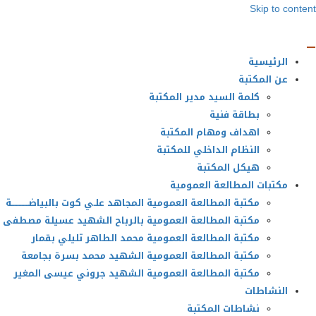
Skip to content
الرئيسية
عن المكتبة
كلمة السيد مدير المكتبة
بطاقة فنية
اهداف ومهام المكتبة
النظام الداخلي للمكتبة
هيكل المكتبة
مكتبات المطالعة العمومية
مكتبة المطالعة العمومية المجاهد علـي كوت بالبياضــــــــــــة
مكتبة المطالعة العمومية بالرباح الشهيد عسيلة مصطفى
مكتبة المطالعة العمومية محمد الطاهر تليلي بقمار
مكتبة المطالعة العمومية الشهيد محمد بسرة بجامعة
مكتبة المطالعة العمومية الشهيد جروني عيسى المغير
النشاطات
نشاطات المكتبة