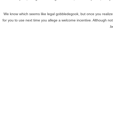
We know which seems like legal gobbledegook, but once you realize wh
for you to use next time you allege a welcome incentive. Although not
b