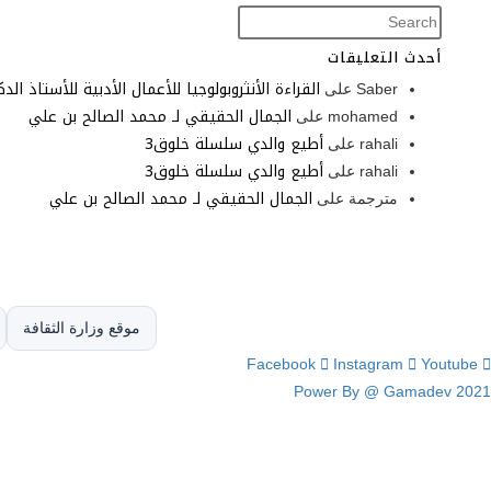
أحدث التعليقات
روبولوجيا للأعمال الأدبية للأستاذ الدكتور أحمد زغب
على
Saber
الجمال الحقيقي لـ محمد الصالح بن علي
على
mohamed
أطيع والدي سلسلة خلوق3
على
rahali
أطيع والدي سلسلة خلوق3
على
rahali
الجمال الحقيقي لـ محمد الصالح بن علي
على
مترجمة
موقع وزارة الثقافة
Facebook
Instagram
Youtube
Power By @ Gamadev 2021