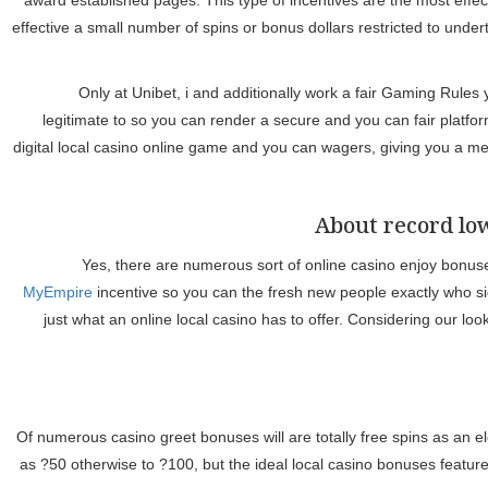
award established pages. This type of incentives are the most effect
effective a small number of spins or bonus dollars restricted to unde
Only at Unibet, i and additionally work a fair Gaming Rules
legitimate to so you can render a secure and you can fair platfo
digital local casino online game and you can wagers, giving you a mem
About record low
Yes, there are numerous sort of online casino enjoy bonuses 
MyEmpire
incentive so you can the fresh new people exactly who si
just what an online local casino has to offer. Considering our lo
Of numerous casino greet bonuses will are totally free spins as an ele
as ?50 otherwise to ?100, but the ideal local casino bonuses feature