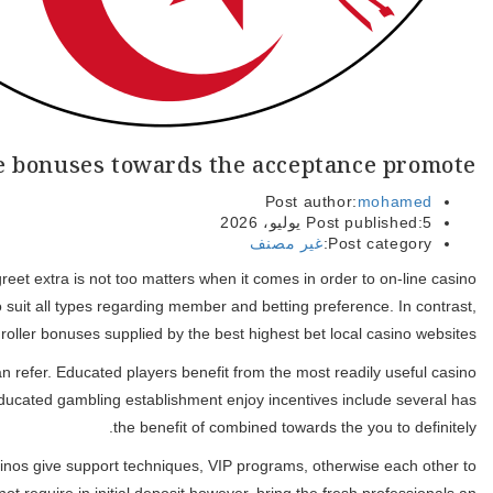
the bonuses towards the acceptance promote
Post author:
mohamed
Post published:
5 يوليو، 2026
غير مصنف
Post category:
greet extra is not too matters when it comes in order to on-line casino
suit all types regarding member and betting preference. In contrast,
oller bonuses supplied by the best highest bet local casino websites.
 can refer. Educated players benefit from the most readily useful casino
n educated gambling establishment enjoy incentives include several has
the benefit of combined towards the you to definitely.
sinos give support techniques, VIP programs, otherwise each other to