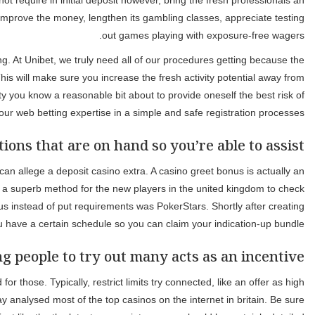
t require in initial deposit however, bring the fresh professionals an
 improve the money, lengthen its gambling classes, appreciate testing
out games playing with exposure-free wagers.
g. At Unibet, we truly need all of our procedures getting because the
is will make sure you increase the fresh activity potential away from
ty you know a reasonable bit about to provide oneself the best risk of
ur web betting expertise in a simple and safe registration processes.
ons that are on hand so you’re able to assist
can allege a deposit casino extra. A casino greet bonus is actually an
s a superb method for the new players in the united kingdom to check
nus instead of put requirements was PokerStars. Shortly after creating
 have a certain schedule so you can claim your indication-up bundle.
ng people to try out many acts as an incentive
 those. Typically, restrict limits try connected, like an offer as high
 analysed most of the top casinos on the internet in britain. Be sure