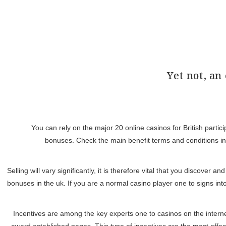
Yet not, an
You can rely on the major 20 online casinos for British partic
bonuses. Check the main benefit terms and conditions in
Selling will vary significantly, it is therefore vital that you discove
bonuses in the uk. If you are a normal casino player one to signs int
Incentives are among the key experts one to casinos on the intern