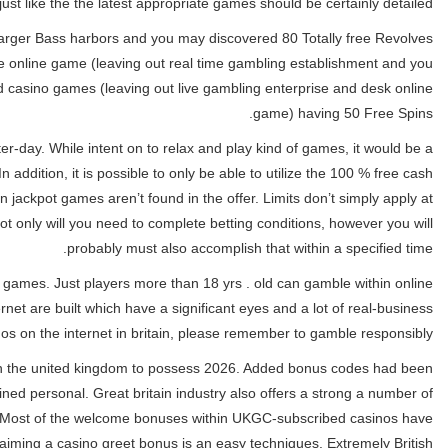
ust like the the latest appropriate games should be certainly detailed.
 Larger Bass harbors and you may discovered 80 Totally free Revolves
e online game (leaving out real time gambling establishment and you
d casino games (leaving out live gambling enterprise and desk online
game) having 50 Free Spins.
ter-day. While intent on to relax and play kind of games, it would be a
In addition, it is possible to only be able to utilize the 100 % free cash
n jackpot games aren’t found in the offer. Limits don’t simply apply at
t only will you need to complete betting conditions, however you will
probably must also accomplish that within a specified time.
games. Just players more than 18 yrs . old can gamble within online
et are built which have a significant eyes and a lot of real-business
inos on the internet in britain, please remember to gamble responsibly.
f in the united kingdom to possess 2026. Added bonus codes had been
ed personal. Great britain industry also offers a strong a number of
 of. Most of the welcome bonuses within UKGC-subscribed casinos have
claiming a casino greet bonus is an easy techniques. Extremely British