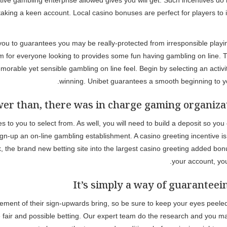
ive gambling enterprise allowed gives you will get. Such incentives do no
rtaking a keen account. Local casino bonuses are perfect for players to
 you to guarantees you may be really-protected from irresponsible playin
rm for everyone looking to provides some fun having gambling on line. Th
orable yet sensible gambling on line feel. Begin by selecting an activi
winning. Unibet guarantees a smooth beginning to yo
er than, there was in charge gaming organizati
to you to select from. As well, you will need to build a deposit so you 
gn-up an on-line gambling establishment. A casino greeting incentive i
ok, the brand new betting site into the largest casino greeting added bo
your account, you
It’s simply a way of guaranteei
ment of their sign-upwards bring, so be sure to keep your eyes peeled for
 fair and possible betting. Our expert team do the research and you may