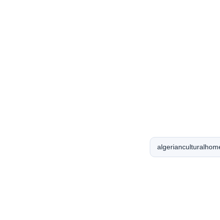
algerianculturalhom