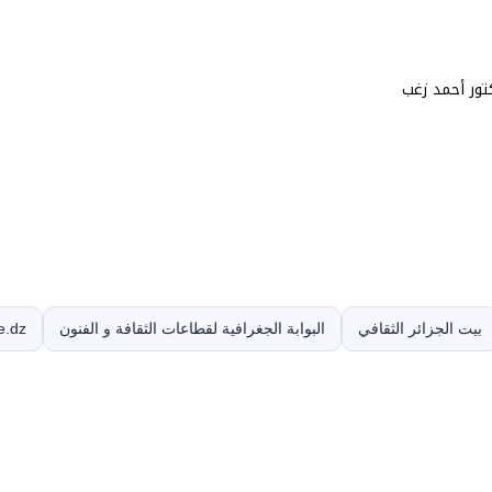
القراءة الأنث
e.dz
البوابة الجغرافية لقطاعات الثقافة و الفنون
بيت الجزائر الثقافي