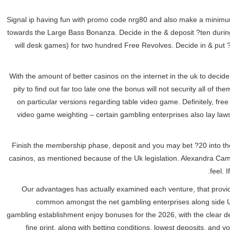
Signal ip having fun with promo code nrg80 and also make a minimum 
towards the Large Bass Bonanza. Decide in the & deposit ?ten durin
will desk games) for two hundred Free Revolves. Decide in & put ?
With the amount of better casinos on the internet in the uk to decide
pity to find out far too late one the bonus will not security all of th
on particular versions regarding table video game. Definitely, free
video game weighting – certain gambling enterprises also lay laws
Finish the membership phase, deposit and you may bet ?20 into the
casinos, as mentioned because of the Uk legislation. Alexandra Camel
feel. 
Our advantages has actually examined each venture, that provid
common amongst the net gambling enterprises along side Unit
gambling establishment enjoy bonuses for the 2026, with the clear d
fine print, along with betting conditions, lowest deposits, and 