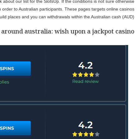
withdrawal limitations, purchase speed, and you can charge. To ow
restrictive, it’s better to avoid one on-line casino Australian contin