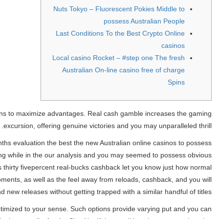
Stand advised and you can gamble sensibly to enjoy on 
Digital wallets for example Skrill, Neteller, MiFinity, and you
2025, even though it’s clear such gambling enterprises offer 
privacy formula to make certain your own and you may financi
campaigns can be offer their bankroll enough time after your v
Within the 2025, an educated web based casinos aren't sim