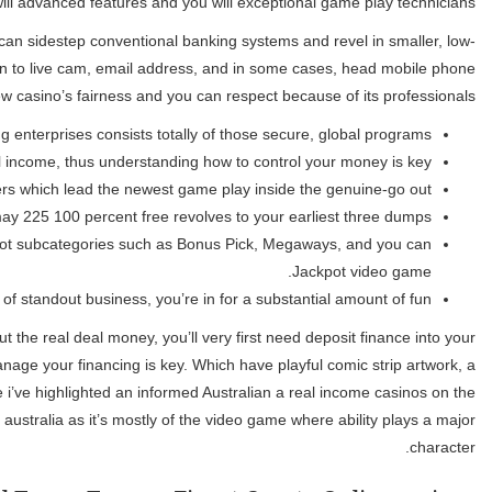
genuin
These types of percentage tips offer a leading quantity o
commission transactions. Top the fresh Australian casinos sur
advice. Clear principles up to charge
However, the new availa
OnLuck obviously offers impressive extr
You could potentially browse the brand new reception havin
Normally, you need to use certain payment tips such playing cards
gambling establishment membership. To try out in the casin
dapper pig mascot, and you will a silver-filled backdrop, it’s a
internet and exactly what makes each of them stick out, it’s time f