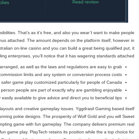
In the event the a few gambling enterprises look just as a, usually
money so you can claim they. For those who merely overlooked y
most cases, an educated internet casino to have Australian peo
does make you extra fund. When you c
Well-known a
Our very own casino RocketPlay also provides an excellent p
Australians fea
Should you 
Play’letter Go really stands since the a leading push within 
since the an internet local casino leader with the innovativ
Bonanza as well as the Dog Home pokies has established Pragm
time streaming features making use of their system which provides