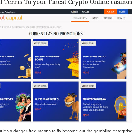
While the video game RTP could be a rule of thumb, this type of o
choice. An enthusiastic Aussie online casino can offer cryptocur
payment steps put at the house-founded organizations. After 
clicking “Perform Account.” You can then go to the new “Ban
incentive on the set of options to your subscription web page. Get
Local casino Rocket – #1 The new A
And, the major online casinos Australian continent now offers te
sometimes, to have real time casino games! With more than 10,
your way! To try out in the the fresh casinos around australia 
models from the an early on phase can go quite a distance to yo
the best commission gambling enterprises, the fresh gaming sys
the brand new networks are full of many techniques from video
agent bedroom, arcade-design picks, and you may quick victory t