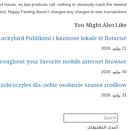
PayID pokies come at the most greatest picks for instant-depo
Wyd