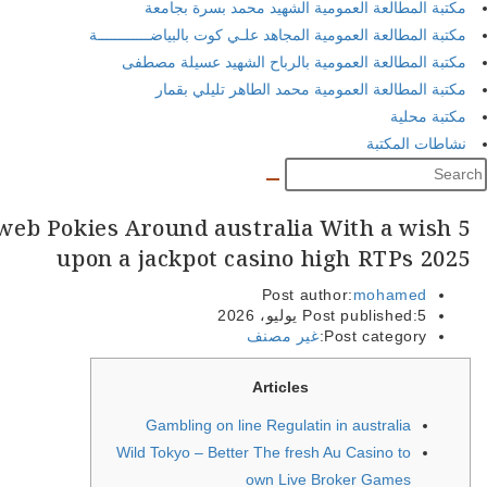
5 Best Web based casinos Australia