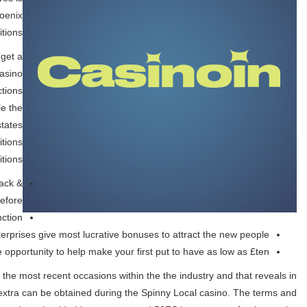
actually paid instantaneously when you finish the playing requireme
Sure, very casinos on the internet assists you to allege a pleasan
day after and then make their first proper-money wager playing c
credit matching the internet loss, just like the Hard-rock Choice
which can be typically canned instantly to allow for quick gameplay. I
Hard-rock Wager Local casino, and therefore comes with over 3,60
court landscaping. Good for the fresh people to get expertise in 
are highest for $10 deposit extra codes, with m
The only real two Australian continent casinos that have maybe n
For many who’re a player at the Mecca Bingo, we recommend your alle
Consequently the fresh casino and o
An excellent £ten minimum deposit
In other provinces, internet casino services are usually available
the quality of the message she edits and you will publishes only a