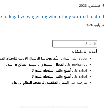
S. Grea