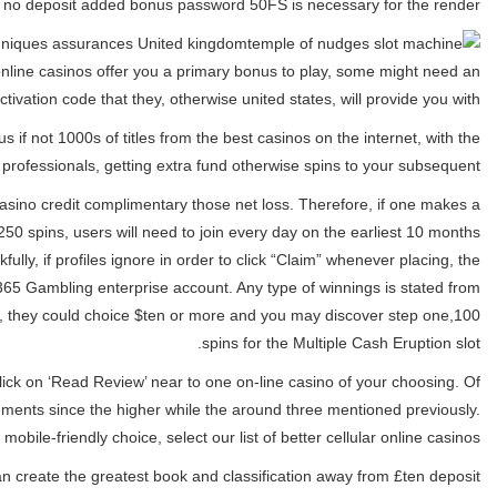
Simply freshly entered players at this casino produces the fresh
people can be claim legitimate £ten deposit bonuses – away 
You should be able to find enjoyable game any kind of time of a
provides, bonus cycles, 100 percent free spins, and you can other 
On the flip side, if internet loss do not meet or exceed 90% of
$one hundred deposit and internet loss appear to help you over 
because the a buyers and choose “Accept” in their membership, wit
option would be indeed there the next time they finance its member
those revolves instantaneously getting designed for detachment. 
We along with list all available gambling establishment incen
numerous web based casinos is authorized inside Curaçao; howe
There are numerous authorities one t