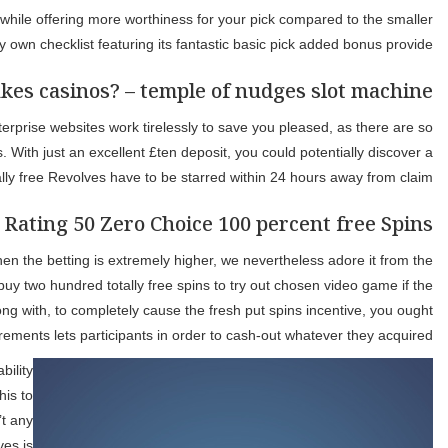
The site also provides loads of fee tips, as well as credit ca
bundles
Do i need to winnings 
Therefore i have accumulated a gambling establishment bonus ‘F
much far more you could potentially campaign onto and you can 
So you can allege the new spins, you should put £ten, and then 
everyday £ten minimal put, that’s reasonable for even individuals w
you’re a novice. After you spend the deposit to the Big Bass, you ar
to smack the play switch within bonus field. The worth of for each 
The brand new unmarried-games limit so you can Larger Trout Spl
more makes up. The newest £one hundred cashout limit is practical g
exceedingly uncommon inside the today’s field, because so many pro
betting criteria and therefore are immediately withdrawable, even 