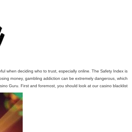
Some of them focus on gambling within a specific country, while 
our safety score calculated based on the information colle
emphasizes the importance of saf