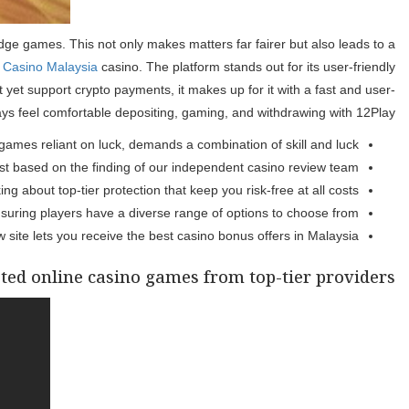
Although now part of the Evolution Gaming group, Red Tiger mainta
higher-quality gaming experience. This should also apply to mobil
mobile design and stable performance, providing a smooth expe
friendly experience.
This list of best casino sites 
Given that curren