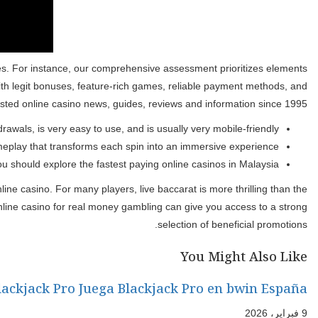
Understanding these components can help you make informed deci
such as safety protocols, player protection, customer support, RT
everything in between. Casino.org 
We als
Ho
Again, playing 918Kiss slots requires downloading either an iOS or A
standard RNG versions you find online, with the addition of a