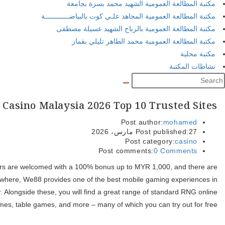
New players at MD88 can claim an impressive 288% Welcom
frequent ongoing promos to keep the action going. This includ
Malaysia. This site houses a monster selection of titles, includin