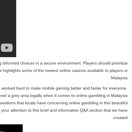
With the added advantage of high RTP values, players can con
casino sites that offer a seamless live gaming experience, us
Our comprehensive online casino reviews provide the insights you 
Hence, we recommend you to choose a reliable and licensed platf
given that there is no law preventing such activities onli
Southeast-Asian country. Before we conclude this detailed review con